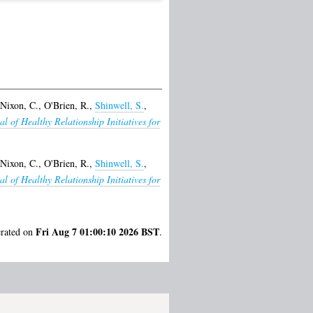
Nixon, C.
,
O'Brien, R.
,
Shinwell, S.
,
al of Healthy Relationship Initiatives for
Nixon, C.
,
O'Brien, R.
,
Shinwell, S.
,
al of Healthy Relationship Initiatives for
Fri Aug 7 01:00:10 2026 BST
erated on
.