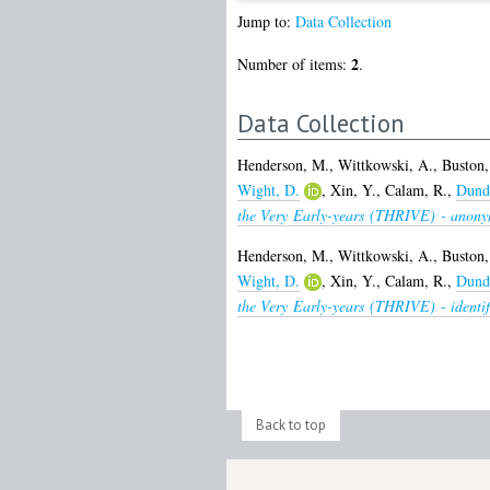
Jump to:
Data Collection
2
Number of items:
.
Data Collection
Henderson, M.
,
Wittkowski, A.
,
Buston,
Wight, D.
,
Xin, Y.
,
Calam, R.
,
Dunda
the Very Early-years (THRIVE) - anony
Henderson, M.
,
Wittkowski, A.
,
Buston,
Wight, D.
,
Xin, Y.
,
Calam, R.
,
Dunda
the Very Early-years (THRIVE) - identif
Back to top