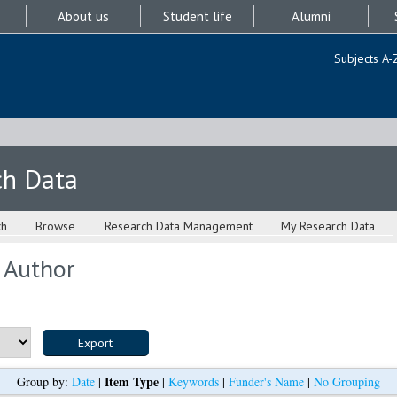
About us
Student life
Alumni
Subjects A-
ch Data
ch
Browse
Research Data Management
My Research Data
 Author
Item Type
Group by:
Date
|
|
Keywords
|
Funder's Name
|
No Grouping