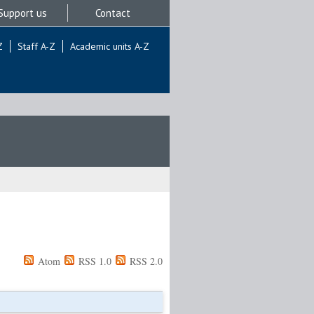
Support us
Contact
Z
Staff A-Z
Academic units A-Z
Atom
RSS 1.0
RSS 2.0