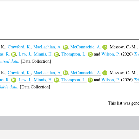
 K.
,
Crawford, K.
,
MacLachlan, A.
,
McConnachie, A.
,
Messow, C.-M.
,
s, R.
,
Law, J.
,
Minnis, H.
,
Thompson, L.
and
Wilson, P.
(2026)
Tri
mised data.
[Data Collection]
 K.
,
Crawford, K.
,
MacLachlan, A.
,
McConnachie, A.
,
Messow, C.-M.
,
s, R.
,
Law, J.
,
Minnis, H.
,
Thompson, L.
and
Wilson, P.
(2026)
Tri
iable data.
[Data Collection]
This list was gen