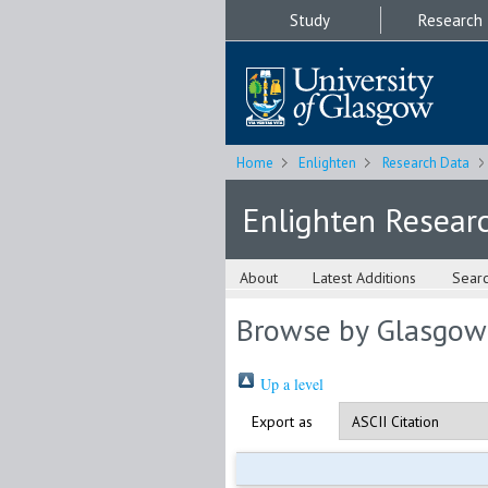
Study
Research
Home
Enlighten
Research Data
Enlighten Resear
About
Latest Additions
Sear
Browse by Glasgow
Up a level
Export as