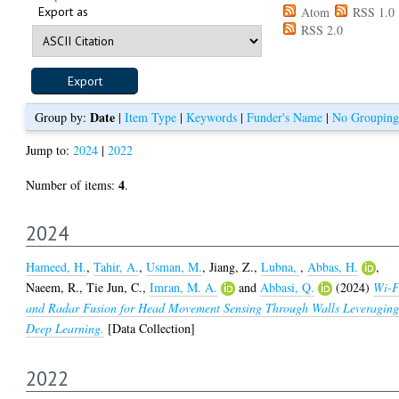
Export as
Atom
RSS 1.0
RSS 2.0
Date
Group by:
|
Item Type
|
Keywords
|
Funder's Name
|
No Grouping
Jump to:
2024
|
2022
4
Number of items:
.
2024
Hameed, H.
,
Tahir, A.
,
Usman, M.
,
Jiang, Z.
,
Lubna,
,
Abbas, H.
,
Naeem, R.
,
Tie Jun, C.
,
Imran, M. A.
and
Abbasi, Q.
(2024)
Wi-F
and Radar Fusion for Head Movement Sensing Through Walls Leveragin
Deep Learning.
[Data Collection]
2022