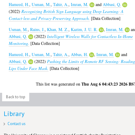
Hameed, H.
,
Usman, M.
,
Tahir, A.
,
Imran, M.
and
Abbasi, Q.
(2022)
Recognizing British Sign Language using Deep Learning: A
Contact-less and Privacy-Preserving Approach.
[Data Collection]
Usman, M.
,
Rains, J.
,
Khan, M. Z.
,
Kazim, J. U. R.
,
Imran, M.
an
Abbasi, Q.
(2022)
Intelligent Wireless Walls for Contactless In-Home
Monitoring.
[Data Collection]
Hameed, H.
,
Usman, M.
,
Tahir, A.
,
Abbas, H.
,
Imran, M.
and
Abbasi, Q.
(2022)
Pushing the Limits of Remote RF Sensing: Readin
Lips Under Face Mask.
[Data Collection]
Thu Aug 6 04:43:23 2026 BS
This list was generated on
Back to top
Library
Contact us