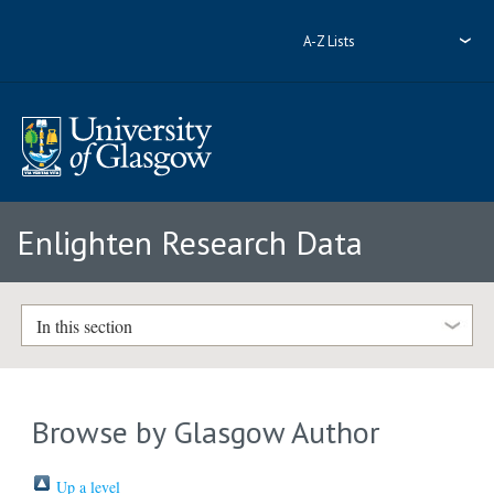
A-Z Lists
Enlighten Research Data
In this section
Browse by Glasgow Author
Up a level