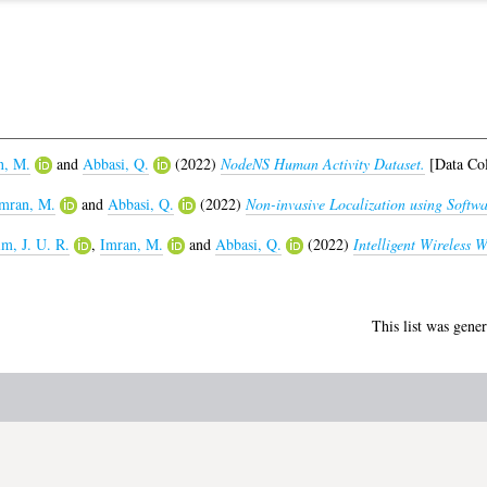
n, M.
and
Abbasi, Q.
(2022)
NodeNS Human Activity Dataset.
[Data Col
mran, M.
and
Abbasi, Q.
(2022)
Non-invasive Localization using Softw
m, J. U. R.
,
Imran, M.
and
Abbasi, Q.
(2022)
Intelligent Wireless 
This list was gene