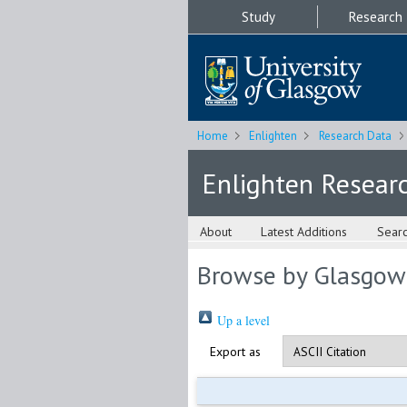
Study
Research
Home
Enlighten
Research Data
Enlighten Resear
About
Latest Additions
Sear
Browse by Glasgow
Up a level
Export as