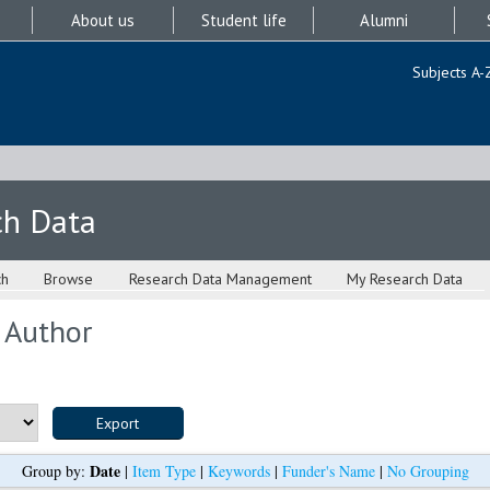
About us
Student life
Alumni
Subjects A-
ch Data
ch
Browse
Research Data Management
My Research Data
 Author
Date
Group by:
|
Item Type
|
Keywords
|
Funder's Name
|
No Grouping