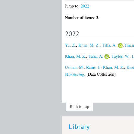
Jump to:
2022
3
Number of items:
.
2022
Yu, Z.
,
Khan, M. Z.
,
Taha, A.
,
Imra
Khan, M. Z.
,
Taha, A.
,
Taylor, W.
,
I
Usman, M.
,
Rains, J.
,
Khan, M. Z.
,
Kazi
Monitoring.
[Data Collection]
Back to top
Library