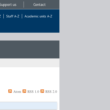
Support us
Contact
Z
Staff A-Z
Academic units A-Z
Atom
RSS 1.0
RSS 2.0