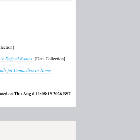
lection]
are-Defined Radios.
[Data Collection]
Walls for Contactless In-Home
Thu Aug 6 11:08:19 2026 BST
rated on
.