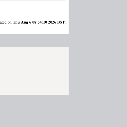
Thu Aug 6 08:54:10 2026 BST
rated on
.