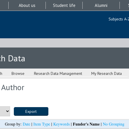
About us
Student life
Alumni
Subjects A-
ch Data
ch
Browse
Research Data Management
My Research Data
 Author
Funder's Name
Group by:
Date
|
Item Type
|
Keywords
|
|
No Grouping