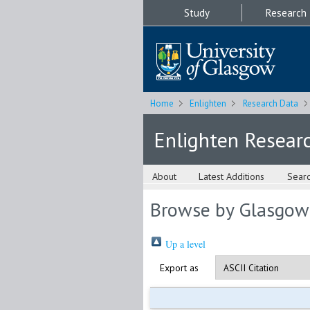
Study
Research
Home
Enlighten
Research Data
Enlighten Resear
About
Latest Additions
Sear
Browse by Glasgow
Up a level
Export as