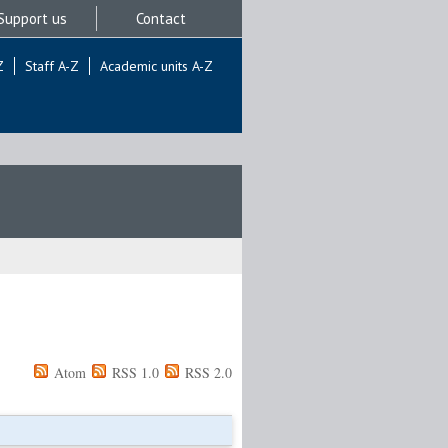
Support us
Contact
Z
Staff A-Z
Academic units A-Z
Atom
RSS 1.0
RSS 2.0