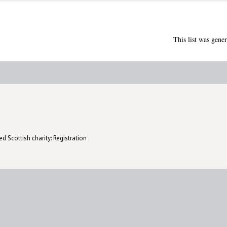
This list was gene
d Scottish charity: Registration