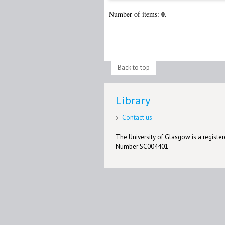
0
Number of items:
.
Back to top
Library
Contact us
The University of Glasgow is a registere
Number SC004401