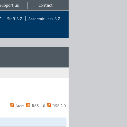
Support us
Contact
Z
Staff A-Z
Academic units A-Z
Atom
RSS 1.0
RSS 2.0