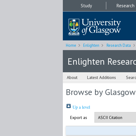
Study
Research
Home
Enlighten
Research Data
Enlighten Resear
About
Latest Additions
Sear
Browse by Glasgow
Up a level
Export as