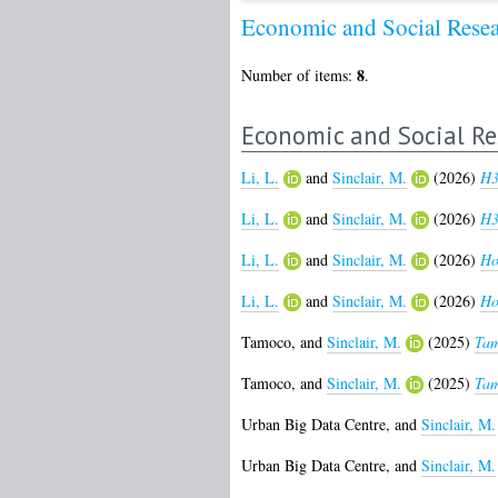
Economic and Social Rese
8
Number of items:
.
Economic and Social Re
Li, L.
and
Sinclair, M.
(2026)
H3
Li, L.
and
Sinclair, M.
(2026)
H3
Li, L.
and
Sinclair, M.
(2026)
Ho
Li, L.
and
Sinclair, M.
(2026)
Ho
Tamoco,
and
Sinclair, M.
(2025)
Tam
Tamoco,
and
Sinclair, M.
(2025)
Tam
Urban Big Data Centre,
and
Sinclair, M.
Urban Big Data Centre,
and
Sinclair, M.