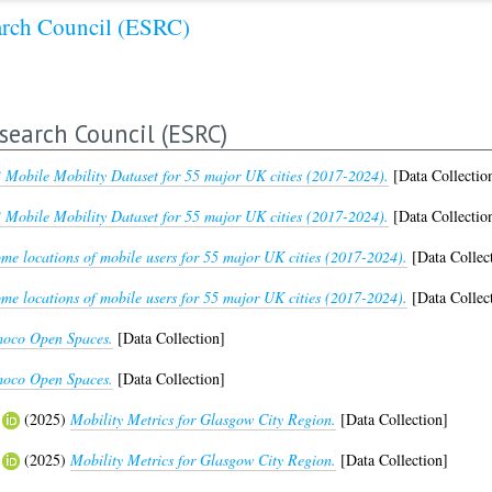
arch Council (ESRC)
search Council (ESRC)
 Mobile Mobility Dataset for 55 major UK cities (2017-2024).
[Data Collectio
 Mobile Mobility Dataset for 55 major UK cities (2017-2024).
[Data Collectio
me locations of mobile users for 55 major UK cities (2017-2024).
[Data Collec
me locations of mobile users for 55 major UK cities (2017-2024).
[Data Collec
oco Open Spaces.
[Data Collection]
oco Open Spaces.
[Data Collection]
(2025)
Mobility Metrics for Glasgow City Region.
[Data Collection]
(2025)
Mobility Metrics for Glasgow City Region.
[Data Collection]