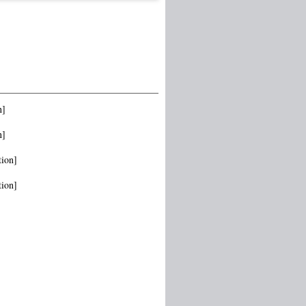
n]
n]
tion]
tion]