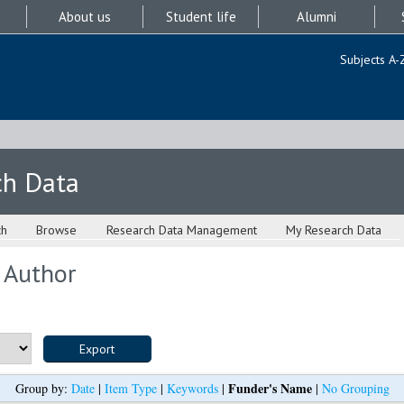
About us
Student life
Alumni
Subjects A-
ch Data
ch
Browse
Research Data Management
My Research Data
 Author
Funder's Name
Group by:
Date
|
Item Type
|
Keywords
|
|
No Grouping