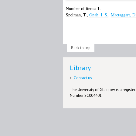
1
Number of items:
.
Spelman, T.
,
Onah, I. S.
,
Mactaggart, D
Back to top
Library
Contact us
The University of Glasgow is a registere
Number SC004401