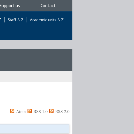
Support us
Contact
Z
Staff A-Z
Academic units A-Z
Atom
RSS 1.0
RSS 2.0