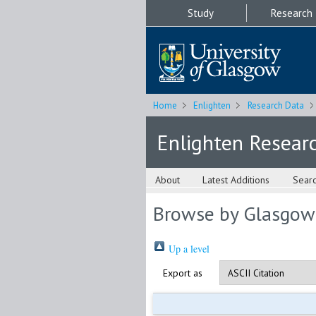
Study
Research
Home
Enlighten
Research Data
Enlighten Resear
About
Latest Additions
Sear
Browse by Glasgow
Up a level
Export as