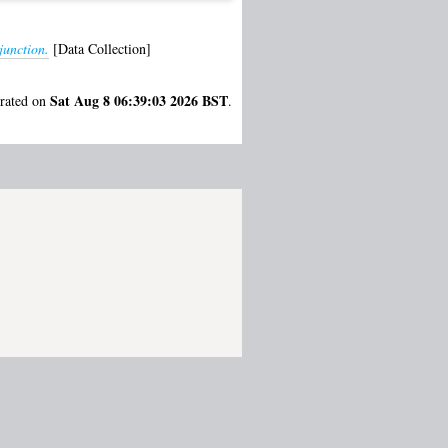
junction.
[Data Collection]
Sat Aug 8 06:39:03 2026 BST
erated on
.