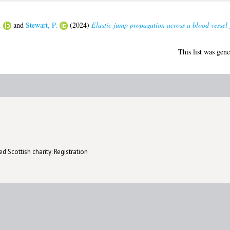
.
and
Stewart, P.
(2024)
Elastic jump propagation across a blood vessel 
This list was gen
d Scottish charity: Registration