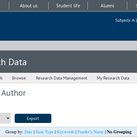
About us
Student life
Alumni
Subjects A-
ch Data
ch
Browse
Research Data Management
My Research Data
 Author
No Grouping
Group by:
Date
|
Item Type
|
Keywords
|
Funder's Name
|