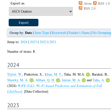
Export as
Atom
RSS 1.0
RSS 2.0
Date
Group by:
|
Item Type
|
Keywords
|
Funder's Name
|
No Grouping
Jump to:
2024
|
2023
|
2022
|
2021
5
Number of items:
.
2024
Taylor, W.
,
Pinkerton, S.
,
Khan, M. T.
,
Taha, M. M.A.
,
Barakat, B.
,
Shawky, M. A.
,
Abbasi, Q. H.
,
Imran, M. A.
and
Taha, A.
(2024)
WiPE-FaLl: Wi-Fi-based Prediction and Estimation of Fall
Likelihood.
[Data Collection]
2023