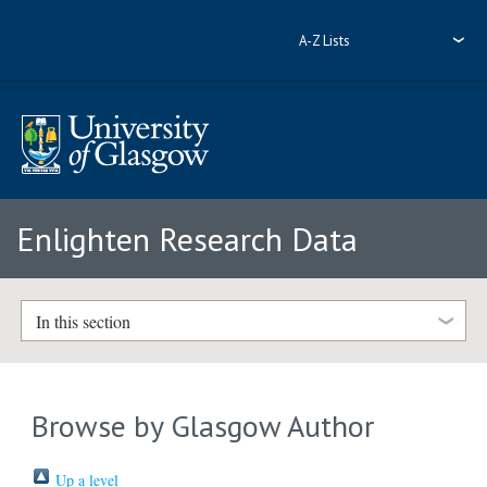
A-Z Lists
Enlighten Research Data
In this section
Browse by Glasgow Author
Up a level