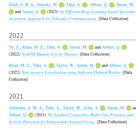
Zaidi, S. B. A.
,
Shawky, M.
,
Taha, A.
,
Abbasi, Q.
,
Imran, M.
and
Ansari, S.
(2023)
An Efficient Deep Learning-based Spectrum
Awareness Approach for Vehicular Communication.
[Data Collection]
2022
Yu, Z.
,
Khan, M. Z.
,
Taha, A.
,
Imran, M.
and
Abbasi, Q.
(2022)
NodeNS Human Activity Dataset.
[Data Collection]
Khan, M. Z.
,
Taha, A.
,
Taylor, W.
,
Imran, M.
and
Abbasi, Q.
(2022)
Non-invasive Localization using Software-Defined Radios.
[Data
Collection]
2021
Ashleibta, A. M. A.
,
Taha, A.
,
Taylor, W.
,
Zoha, A.
,
Imran, M.
a
Abbasi, Q.
(2021)
5G-Enabled Contactless Multi-User Presence and
Activity Detection for Independent Assisted Living.
[Data Collection]