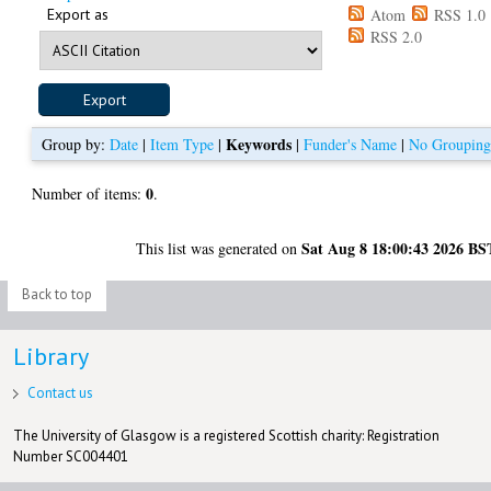
Export as
Atom
RSS 1.0
RSS 2.0
Keywords
Group by:
Date
|
Item Type
|
|
Funder's Name
|
No Groupin
0
Number of items:
.
Sat Aug 8 18:00:43 2026 BS
This list was generated on
Back to top
Library
Contact us
The University of Glasgow is a registered Scottish charity: Registration
Number SC004401