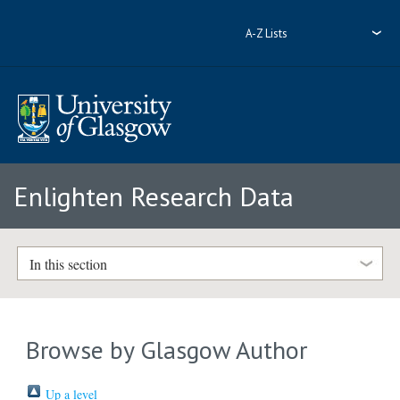
A-Z Lists
Enlighten Research Data
In this section
Browse by Glasgow Author
Up a level