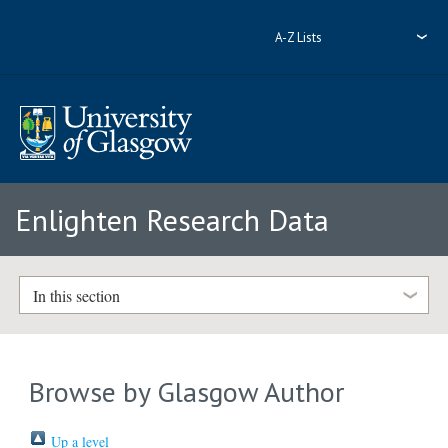
A-Z Lists
Enlighten Research Data
In this section
Browse by Glasgow Author
Up a level