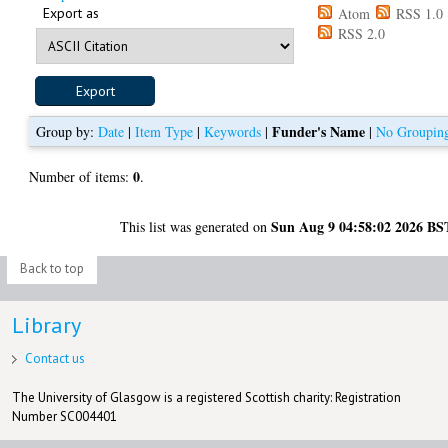
Export as
Atom
RSS 1.0
RSS 2.0
Funder's Name
Group by:
Date
|
Item Type
|
Keywords
|
|
No Groupin
0
Number of items:
.
Sun Aug 9 04:58:02 2026 BS
This list was generated on
Back to top
Library
Contact us
The University of Glasgow is a registered Scottish charity: Registration
Number SC004401