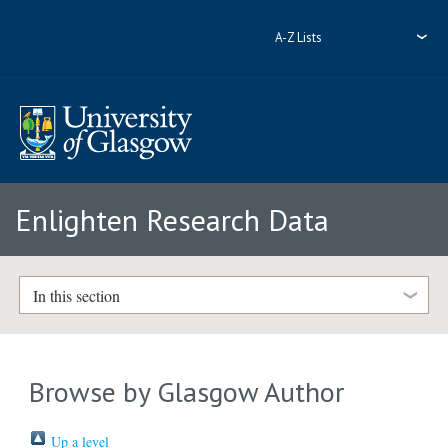
A-Z Lists
Enlighten Research Data
In this section
Browse by Glasgow Author
Up a level