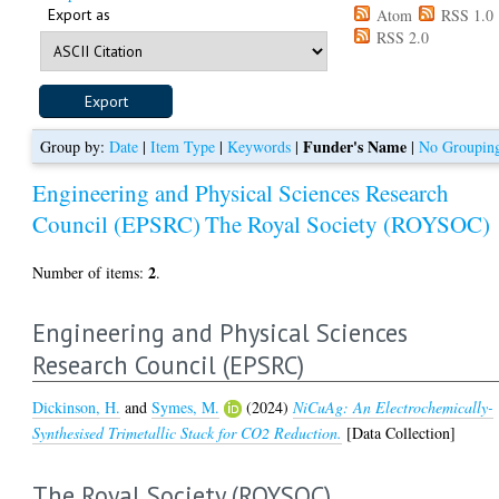
Export as
Atom
RSS 1.0
RSS 2.0
Funder's Name
Group by:
Date
|
Item Type
|
Keywords
|
|
No Groupin
Engineering and Physical Sciences Research
Council (EPSRC)
The Royal Society (ROYSOC)
2
Number of items:
.
Engineering and Physical Sciences
Research Council (EPSRC)
Dickinson, H.
and
Symes, M.
(2024)
NiCuAg: An Electrochemically-
Synthesised Trimetallic Stack for CO2 Reduction.
[Data Collection]
The Royal Society (ROYSOC)