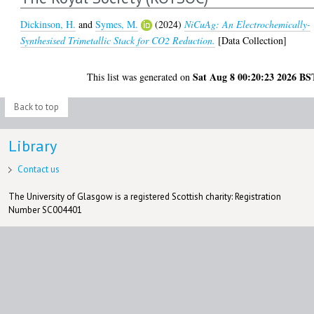
Dickinson, H.
and
Symes, M.
(2024)
NiCuAg: An Electrochemically-
Synthesised Trimetallic Stack for CO2 Reduction.
[Data Collection]
Sat Aug 8 00:20:23 2026 BS
This list was generated on
Back to top
Library
Contact us
The University of Glasgow is a registered Scottish charity: Registration
Number SC004401