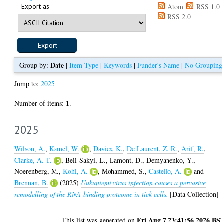
Export as
Atom
RSS 1.0
RSS 2.0
Date
Group by:
|
Item Type
|
Keywords
|
Funder's Name
|
No Grouping
Jump to:
2025
1
Number of items:
.
2025
Wilson, A.
,
Kamel, W.
,
Davies, K.
,
De Laurent, Z. R.
,
Arif, R.
,
Clarke, A. T.
,
Bell-Sakyi, L.
,
Lamont, D.
,
Demyanenko, Y.
,
Noerenberg, M.
,
Kohl, A.
,
Mohammed, S.
,
Castello, A.
and
Brennan, B.
(2025)
Uukuniemi virus infection causes a pervasive
remodelling of the RNA-binding proteome in tick cells.
[Data Collection]
Fri Aug 7 23:41:56 2026 BS
This list was generated on