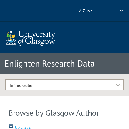
A-Z Lists
Enlighten Research Data
In this section
Browse by Glasgow Author
Up a level