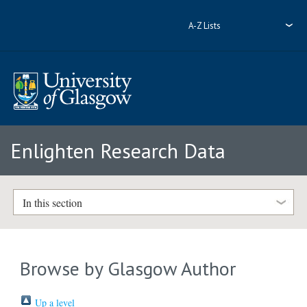
A-Z Lists
Enlighten Research Data
In this section
Browse by Glasgow Author
Up a level