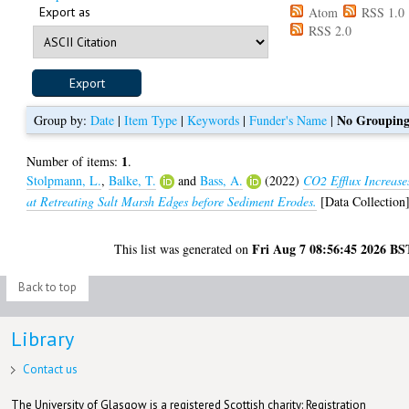
Export as
Atom
RSS 1.0
RSS 2.0
No Groupin
Group by:
Date
|
Item Type
|
Keywords
|
Funder's Name
|
1
Number of items:
.
Stolpmann, L.
,
Balke, T.
and
Bass, A.
(2022)
CO2 Efflux Increase
at Retreating Salt Marsh Edges before Sediment Erodes.
[Data Collection
Fri Aug 7 08:56:45 2026 BS
This list was generated on
Back to top
Library
Contact us
The University of Glasgow is a registered Scottish charity: Registration