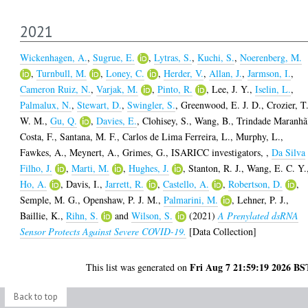
2021
Wickenhagen, A.
,
Sugrue, E.
,
Lytras, S.
,
Kuchi, S.
,
Noerenberg, M.
,
Turnbull, M.
,
Loney, C.
,
Herder, V.
,
Allan, J.
,
Jarmson, I.
,
Cameron Ruiz, N.
,
Varjak, M.
,
Pinto, R.
,
Lee, J. Y.
,
Iselin, L.
,
Palmalux, N.
,
Stewart, D.
,
Swingler, S.
,
Greenwood, E. J. D.
,
Crozier, T
W. M.
,
Gu, Q.
,
Davies, E.
,
Clohisey, S.
,
Wang, B.
,
Trindade Maranhã
Costa, F.
,
Santana, M. F.
,
Carlos de Lima Ferreira, L.
,
Murphy, L.
,
Fawkes, A.
,
Meynert, A.
,
Grimes, G.
,
ISARICC investigators,
,
Da Silva
Filho, J.
,
Marti, M.
,
Hughes, J.
,
Stanton, R. J.
,
Wang, E. C. Y.
Ho, A.
,
Davis, I.
,
Jarrett, R.
,
Castello, A.
,
Robertson, D.
,
Semple, M. G.
,
Openshaw, P. J. M.
,
Palmarini, M.
,
Lehner, P. J.
,
Baillie, K.
,
Rihn, S.
and
Wilson, S.
(2021)
A Prenylated dsRNA
Sensor Protects Against Severe COVID-19.
[Data Collection]
Fri Aug 7 21:59:19 2026 BS
This list was generated on
Back to top