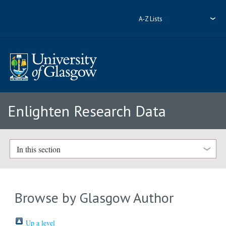
A-Z Lists
Enlighten Research Data
In this section
Browse by Glasgow Author
Up a level