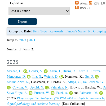
Export as
Atom
RSS 1.0
RSS 2.0
Date
Group by:
|
Item Type
|
Keywords
|
Funder's Name
|
No Grouping
Jump to:
2023
|
2021
2
Number of items:
.
2023
Meehan, G.
,
Herder, V.
,
Allan, J.
,
Huang, X.
,
Kerr, K.
,
Correa
Mendonca, D.
,
Ilia, G.
,
Wright, D.
,
Nomikou, K.
,
Gu, Q.
,
Molina Arias, S.
,
Hansmann, F.
,
Hardas, A.
,
Attipa, C.
,
De Lorenzo, G.
,
Cowton, V.
,
Upfold, N.
,
Palmalux, N.
,
Brown, J.
,
Barclay, W.
,
D
Silva Filipe, A.
,
Furnon, W.
,
Patel, A.
and
Palmarini, M.
(2023)
Phenotyping the virulence of SARS-CoV-2 variants in hamsters by
digital pathology and machine learning.
[Data Collection]