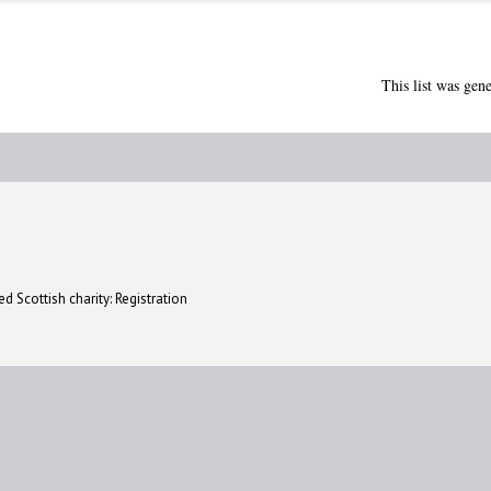
This list was gen
d Scottish charity: Registration