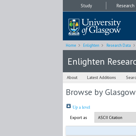
Study
Research
Home
Enlighten
Research Data
Enlighten Resear
About
Latest Additions
Sear
Browse by Glasgow
Up a level
Export as