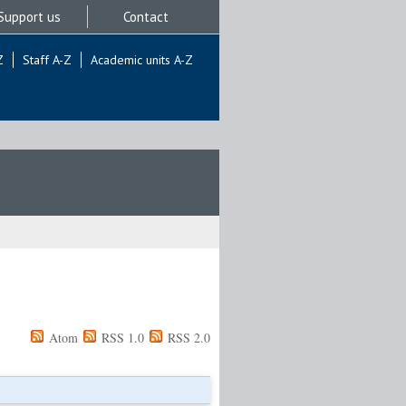
Support us
Contact
Z
Staff A-Z
Academic units A-Z
Atom
RSS 1.0
RSS 2.0