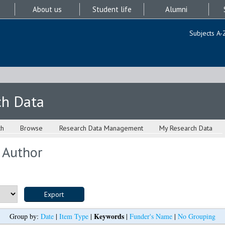
About us
Student life
Alumni
Subjects A-
ch Data
ch
Browse
Research Data Management
My Research Data
 Author
Keywords
Group by:
Date
|
Item Type
|
|
Funder's Name
|
No Grouping