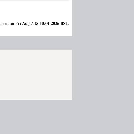
Fri Aug 7 15:10:01 2026 BST
erated on
.