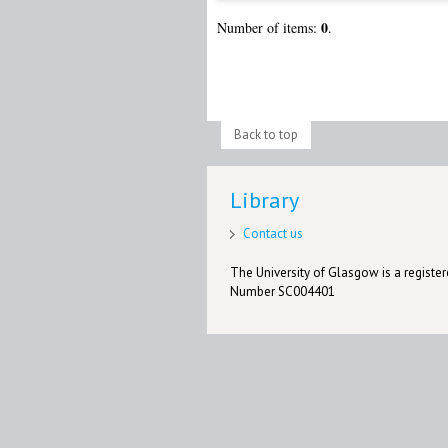
0
Number of items:
.
Back to top
Library
Contact us
The University of Glasgow is a registere
Number SC004401