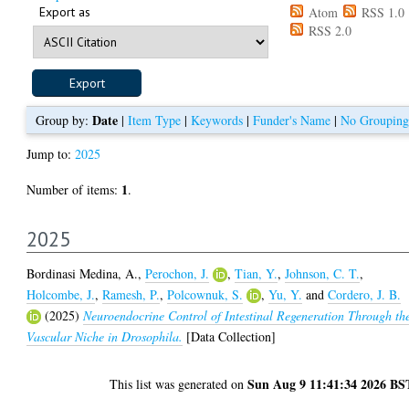
Export as
Atom
RSS 1.0
RSS 2.0
Date
Group by:
|
Item Type
|
Keywords
|
Funder's Name
|
No Grouping
Jump to:
2025
1
Number of items:
.
2025
Bordinasi Medina, A.
,
Perochon, J.
,
Tian, Y.
,
Johnson, C. T.
,
Holcombe, J.
,
Ramesh, P.
,
Polcownuk, S.
,
Yu, Y.
and
Cordero, J. B.
(2025)
Neuroendocrine Control of Intestinal Regeneration Through th
Vascular Niche in Drosophila.
[Data Collection]
Sun Aug 9 11:41:34 2026 BS
This list was generated on