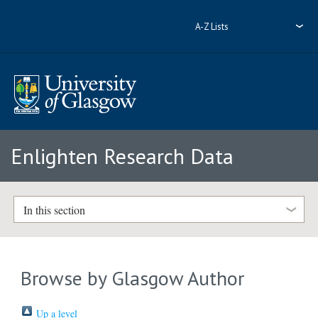
A-Z Lists
Enlighten Research Data
In this section
Browse by Glasgow Author
Up a level