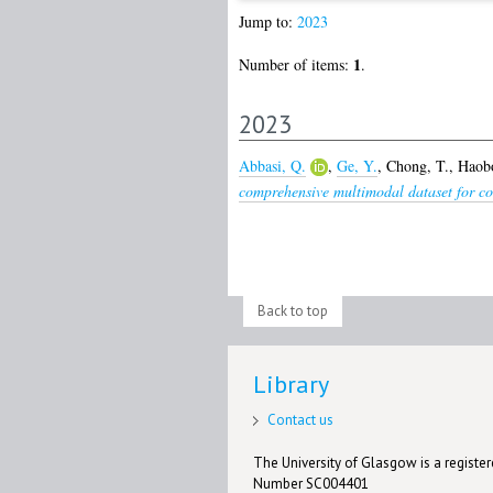
Jump to:
2023
1
Number of items:
.
2023
Abbasi, Q.
,
Ge, Y.
,
Chong, T.
,
Haobo
comprehensive multimodal dataset for con
Back to top
Library
Contact us
The University of Glasgow is a registere
Number SC004401