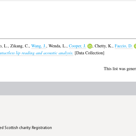
, L.
,
Zikang, C.
,
Wang, J.
,
Wenda, L.
,
Cooper, J.
,
Chetty, K.
,
Faccio, D.
tactless lip reading and acoustic analysis.
[Data Collection]
This list was gene
d Scottish charity: Registration