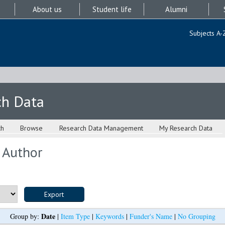
About us
Student life
Alumni
Subjects A-
ch Data
ch
Browse
Research Data Management
My Research Data
 Author
Date
Group by:
|
Item Type
|
Keywords
|
Funder's Name
|
No Grouping