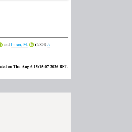
and
Imran, M.
(2023)
A
Thu Aug 6 15:15:07 2026 BST
rated on
.