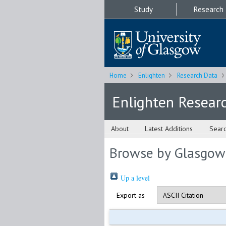
Study
Research
Home
Enlighten
Research Data
Enlighten Resear
About
Latest Additions
Sear
Browse by Glasgow
Up a level
Export as