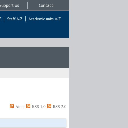
Support us
Contact
Z
Staff A-Z
Academic units A-Z
Atom
RSS 1.0
RSS 2.0