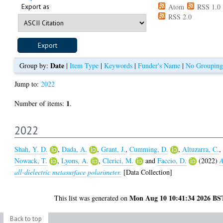
Export as
Atom
RSS 1.0
RSS 2.0
Date
Group by:
|
Item Type
|
Keywords
|
Funder's Name
|
No Grouping
Jump to:
2022
1
Number of items:
.
2022
Shah, Y. D.
,
Dada, A.
,
Grant, J.
,
Cumming, D.
,
Altuzarra, C.
,
Nowack, T.
,
Lyons, A.
,
Clerici, M.
and
Faccio, D.
(2022)
all-dielectric metasurface polarimeter.
[Data Collection]
Mon Aug 10 10:41:34 2026 BS
This list was generated on
Back to top