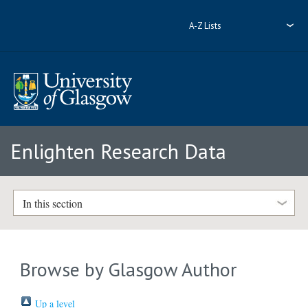
A-Z Lists
Enlighten Research Data
In this section
Browse by Glasgow Author
Up a level