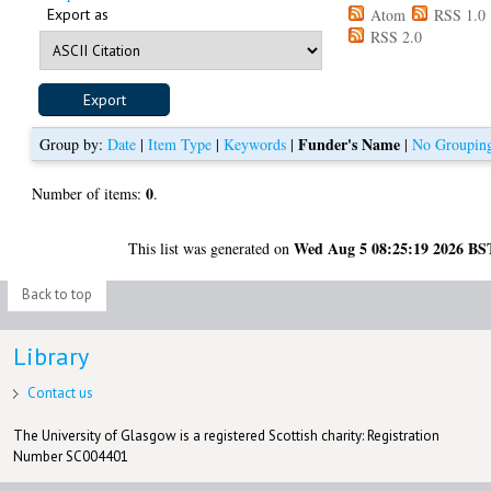
Export as
Atom
RSS 1.0
RSS 2.0
Funder's Name
Group by:
Date
|
Item Type
|
Keywords
|
|
No Groupin
0
Number of items:
.
Wed Aug 5 08:25:19 2026 BS
This list was generated on
Back to top
Library
Contact us
The University of Glasgow is a registered Scottish charity: Registration
Number SC004401