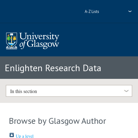
A-Z Lists
Enlighten Research Data
In this section
Browse by Glasgow Author
Up a level