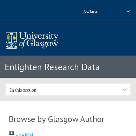
A-Z Lists
Enlighten Research Data
In this section
Browse by Glasgow Author
Up a level