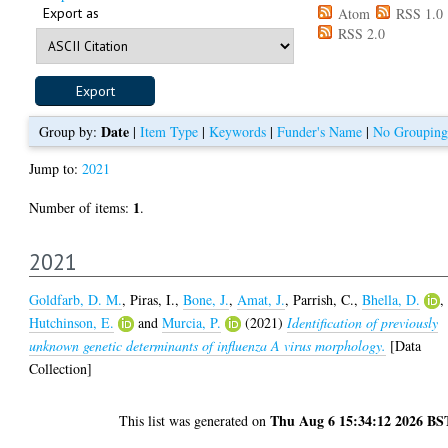
Export as
Atom
RSS 1.0
RSS 2.0
Date
Group by:
|
Item Type
|
Keywords
|
Funder's Name
|
No Grouping
Jump to:
2021
1
Number of items:
.
2021
Goldfarb, D. M.
,
Piras, I.
,
Bone, J.
,
Amat, J.
,
Parrish, C.
,
Bhella, D.
,
Hutchinson, E.
and
Murcia, P.
(2021)
Identification of previously
unknown genetic determinants of influenza A virus morphology.
[Data
Collection]
Thu Aug 6 15:34:12 2026 BS
This list was generated on