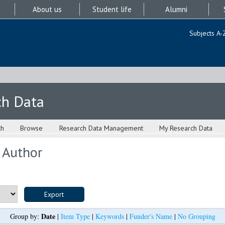
About us
Student life
Alumni
Subjects A-
ch Data
ch
Browse
Research Data Management
My Research Data
 Author
Date
Group by:
|
Item Type
|
Keywords
|
Funder's Name
|
No Grouping