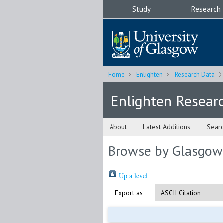
Study
Research
Home
Enlighten
Research Data
Enlighten Resear
About
Latest Additions
Sear
Browse by Glasgow
Up a level
Export as