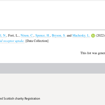
l, N.
,
Fort, L.
,
Nixon, C.
,
Spence, H.
,
Bryson, S.
and
Machesky, L.
(2022
id receptor uptake.
[Data Collection]
This list was gene
d Scottish charity: Registration