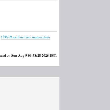
)
CYRI-B mediated macropinocytosis
Sun Aug 9 06:38:28 2026 BST
rated on
.