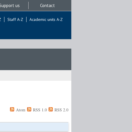
Support us
Contact
Z
Staff A-Z
Academic units A-Z
Atom
RSS 1.0
RSS 2.0