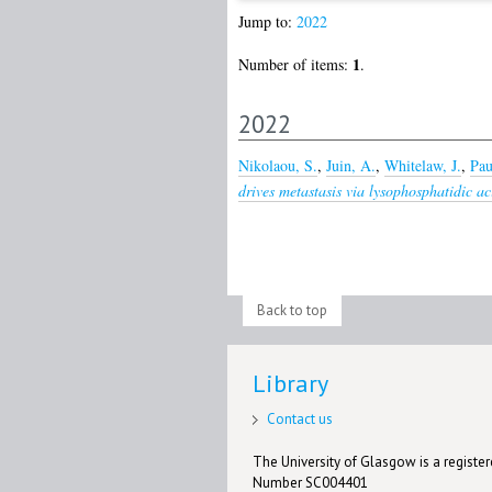
Jump to:
2022
1
Number of items:
.
2022
Nikolaou, S.
,
Juin, A.
,
Whitelaw, J.
,
Pau
drives metastasis via lysophosphatidic ac
Back to top
Library
Contact us
The University of Glasgow is a registere
Number SC004401