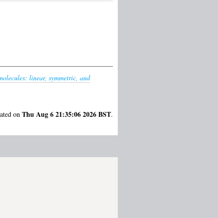
molecules: linear, symmetric, and
Thu Aug 6 21:35:06 2026 BST
rated on
.