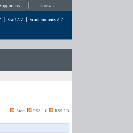
Support us
Contact
Z
Staff A-Z
Academic units A-Z
Atom
RSS 1.0
RSS 2.0