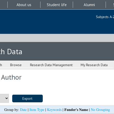
About us
Student life
Alumni
Subjects A-
ch Data
ch
Browse
Research Data Management
My Research Data
 Author
Funder's Name
Group by:
Date
|
Item Type
|
Keywords
|
|
No Grouping