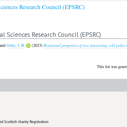
Sciences Research Council (EPSRC)
al Sciences Research Council (EPSRC)
and
Götte, J. B.
(2023)
Rotational properties of two interacting cold polar 
This list was gene
d Scottish charity: Registration