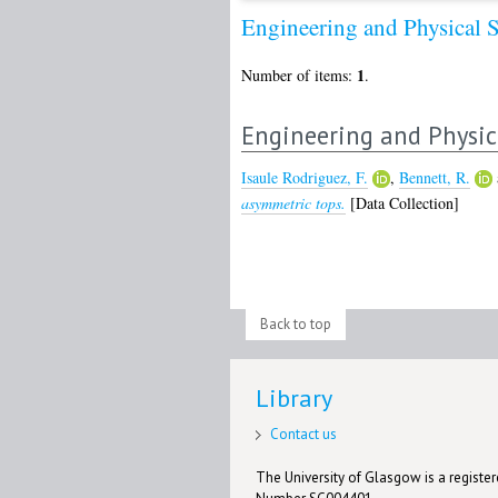
Engineering and Physical 
1
Number of items:
.
Engineering and Physic
Isaule Rodriguez, F.
,
Bennett, R.
asymmetric tops.
[Data Collection]
Back to top
Library
Contact us
The University of Glasgow is a registere