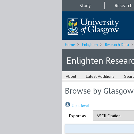
Study
Research
Home
Enlighten
Research Data
Enlighten Resear
About
Latest Additions
Sear
Browse by Glasgow
Up a level
Export as