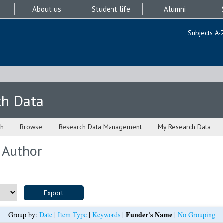
About us
Student life
Alumni
Subjects A-
ch Data
ch
Browse
Research Data Management
My Research Data
 Author
Funder's Name
Group by:
Date
|
Item Type
|
Keywords
|
|
No Grouping