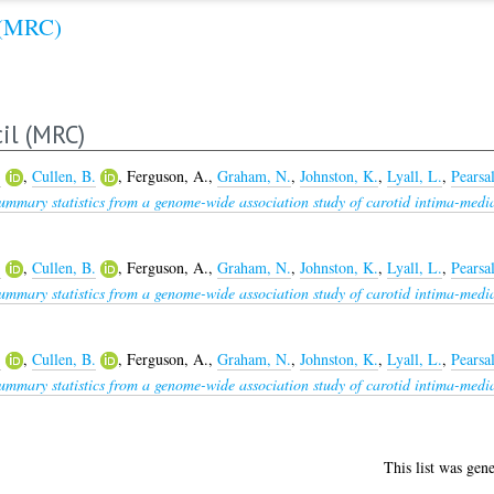
 (MRC)
il (MRC)
.
,
Cullen, B.
,
Ferguson, A.
,
Graham, N.
,
Johnston, K.
,
Lyall, L.
,
Pearsal
ummary statistics from a genome-wide association study of carotid intima-medi
.
,
Cullen, B.
,
Ferguson, A.
,
Graham, N.
,
Johnston, K.
,
Lyall, L.
,
Pearsal
ummary statistics from a genome-wide association study of carotid intima-medi
.
,
Cullen, B.
,
Ferguson, A.
,
Graham, N.
,
Johnston, K.
,
Lyall, L.
,
Pearsal
ummary statistics from a genome-wide association study of carotid intima-medi
This list was gen