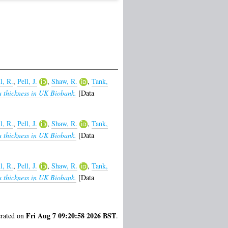
l, R.
,
Pell, J.
,
Shaw, R.
,
Tank,
a thickness in UK Biobank.
[Data
l, R.
,
Pell, J.
,
Shaw, R.
,
Tank,
a thickness in UK Biobank.
[Data
l, R.
,
Pell, J.
,
Shaw, R.
,
Tank,
a thickness in UK Biobank.
[Data
Fri Aug 7 09:20:58 2026 BST
erated on
.