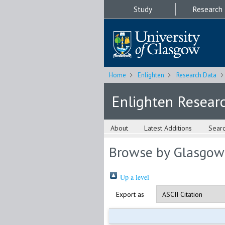
Study
Research
Home
Enlighten
Research Data
Enlighten Resear
About
Latest Additions
Sear
Browse by Glasgow
Up a level
Export as