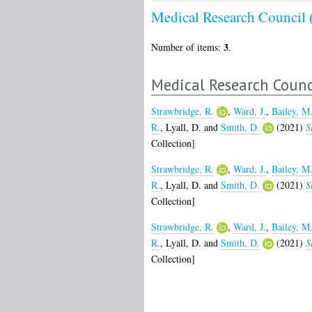
Medical Research Council
3
Number of items:
.
Medical Research Counc
Strawbridge, R.
,
Ward, J.
,
Bailey, M
R.
,
Lyall, D.
and
Smith, D.
(2021)
S
Collection]
Strawbridge, R.
,
Ward, J.
,
Bailey, M
R.
,
Lyall, D.
and
Smith, D.
(2021)
S
Collection]
Strawbridge, R.
,
Ward, J.
,
Bailey, M
R.
,
Lyall, D.
and
Smith, D.
(2021)
S
Collection]