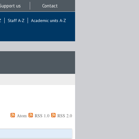
Support us
Contact
Z
Staff A-Z
Academic units A-Z
Atom
RSS 1.0
RSS 2.0