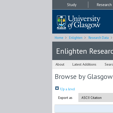
Study
Research
Home
Enlighten
Research Data
Enlighten Resear
About
Latest Additions
Sear
Browse by Glasgow
Up a level
Export as