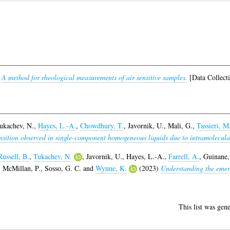
)
A method for rheological measurements of air sensitive samples.
[Data Collect
ukachev, N.
,
Hayes, L.-A.
,
Chowdhury, T.
,
Javornik, U.
,
Mali, G.
,
Tassieri, M
nsition observed in single-component homogeneous liquids due to intramolecular 
Russell, B.
,
Tukachev, N.
,
Javornik, U.
,
Hayes, L.-A.
,
Farrell, A.
,
Guinane,
,
McMillan, P.
,
Sosso, G. C.
and
Wynne, K.
(2023)
Understanding the emer
This list was gen