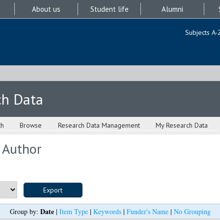
About us
Student life
Alumni
Subjects A-
ch Data
ch
Browse
Research Data Management
My Research Data
 Author
Date
Group by:
|
Item Type
|
Keywords
|
Funder's Name
|
No Grouping