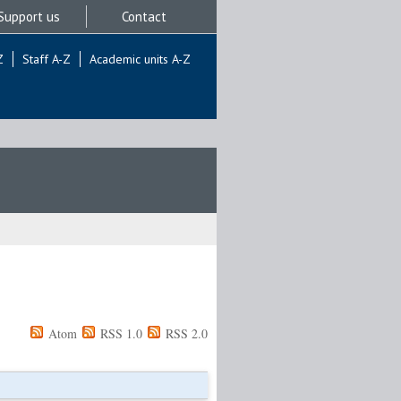
Support us
Contact
Z
Staff A-Z
Academic units A-Z
Atom
RSS 1.0
RSS 2.0