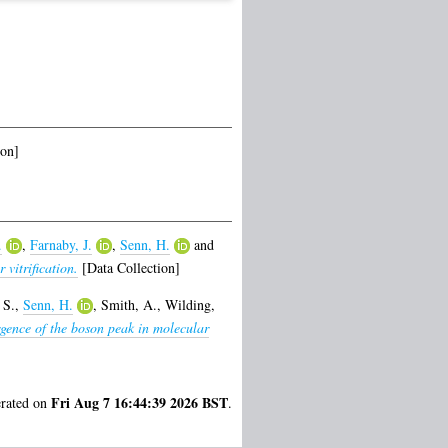
ion]
.
,
Farnaby, J.
,
Senn, H.
and
vitrification.
[Data Collection]
 S.
,
Senn, H.
,
Smith, A.
,
Wilding,
gence of the boson peak in molecular
Fri Aug 7 16:44:39 2026 BST
erated on
.