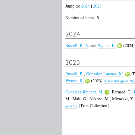
Jump to:
2024
|
2023
3
Number of items:
.
2024
Russell, B. A.
and
Wynne, K.
(2024
2023
Russell, B.
,
Gonzalez Jimenez, M.
,
T
Wynne, K.
(2023)
A second glass tra
González-Jiménez, M.
,
Barnard, T.
,
M.
,
Mali, G.
,
Nakano, M.
,
Miyazaki, Y.
glasses.
[Data Collection]