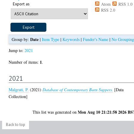
Export as
Atom
RSS 1.0
RSS 2.0
Date
Group by:
|
Item Type
|
Keywords
|
Funder's Name
|
No Grouping
Jump to:
2021
1
Number of items:
.
2021
Malgrati, P.
(2021)
Database of Contemporary Burn Suppers.
[Data
Collection]
Mon Aug 10 21:21:58 2026 BS
This list was generated on
Back to top