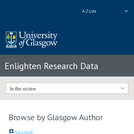
A-Z Lists
Enlighten Research Data
In this section
Browse by Glasgow Author
Up a level