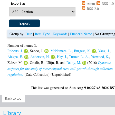
Export as
Atom
RSS 1.0
RSS 2.0
No Groupin
Group by:
Date
|
Item Type
|
Keywords
|
Funder's Name
|
1
Number of items:
.
Roberts, J.
,
Sahoo, J.
,
McNamara, L.
,
Burgess, K.
,
Yang, J.
,
Alakpa, E.
,
Anderson, H.
,
Hay, J.
,
Turner, L.-A.
,
Yarwood, S.
,
Zelzer, M.
,
Oreffo, R.
,
Ulijn, R.
and
Dalby, M.
(2016)
Dynamic
surfaces for the study of mesenchymal stem cell growth through adhesion
regulation.
[Data Collection] (Unpublished)
Sun Aug 9 06:27:48 2026 BS
This list was generated on
Back to top
Library