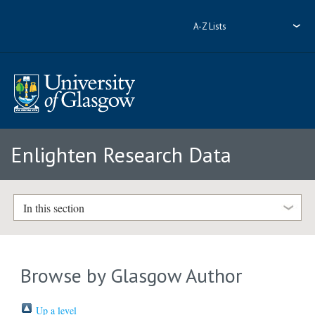
A-Z Lists
Enlighten Research Data
In this section
Browse by Glasgow Author
Up a level