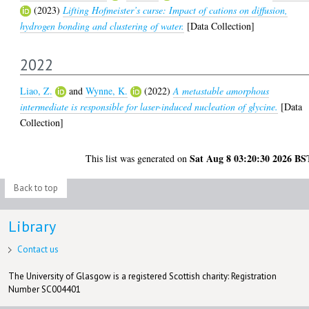
(2023)
Lifting Hofmeister’s curse: Impact of cations on diffusion,
hydrogen bonding and clustering of water.
[Data Collection]
2022
Liao, Z.
and
Wynne, K.
(2022)
A metastable amorphous
intermediate is responsible for laser-induced nucleation of glycine.
[Data
Collection]
Sat Aug 8 03:20:30 2026 BS
This list was generated on
Back to top
Library
Contact us
The University of Glasgow is a registered Scottish charity: Registration
Number SC004401