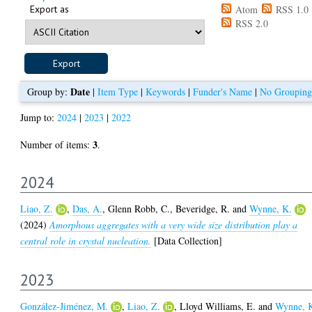
Export as
Atom
RSS 1.0
RSS 2.0
Date
Group by:
|
Item Type
|
Keywords
|
Funder's Name
|
No Grouping
Jump to:
2024
|
2023
|
2022
3
Number of items:
.
2024
Liao, Z.
,
Das, A.
,
Glenn Robb, C.
,
Beveridge, R.
and
Wynne, K.
(2024)
Amorphous aggregates with a very wide size distribution play a
central role in crystal nucleation.
[Data Collection]
2023
González-Jiménez, M.
,
Liao, Z.
,
Lloyd Williams, E.
and
Wynne, 