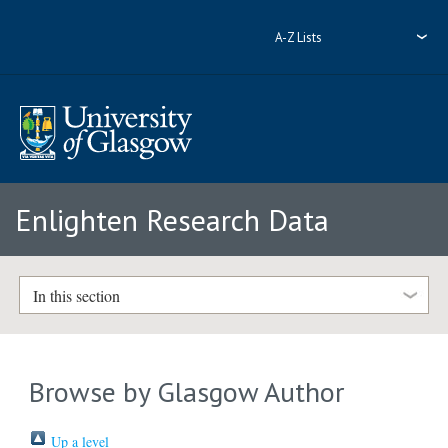
A-Z Lists
Enlighten Research Data
In this section
Browse by Glasgow Author
Up a level