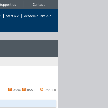
Support us
Contact
Z
Staff A-Z
Academic units A-Z
Atom
RSS 1.0
RSS 2.0