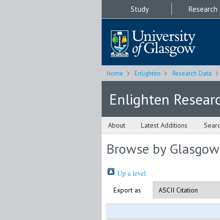
Study
Research
Home
Enlighten
Research Data
Enlighten Resear
About
Latest Additions
Sear
Browse by Glasgow
Up a level
Export as