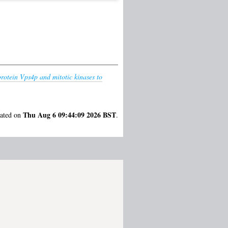
rotein Vps4p and mitotic kinases to
Thu Aug 6 09:44:09 2026 BST
rated on
.