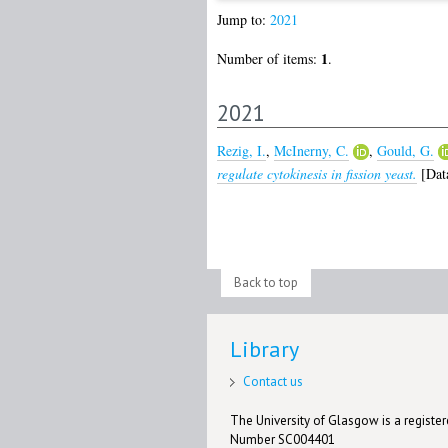
Jump to:
2021
1
Number of items:
.
2021
Rezig, I.
,
McInerny, C.
,
Gould, G.
regulate cytokinesis in fission yeast.
[Data
Back to top
Library
Contact us
The University of Glasgow is a registere
Number SC004401