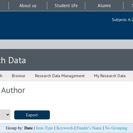
About us
Student life
Alumni
Subjects A-
ch Data
ch
Browse
Research Data Management
My Research Data
 Author
Date
Group by:
|
Item Type
|
Keywords
|
Funder's Name
|
No Grouping