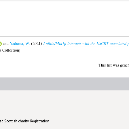
and
Yaduma, W.
(2021)
Anillin/Mid1p interacts with the ESCRT-associated p
 Collection]
This list was gene
d Scottish charity: Registration