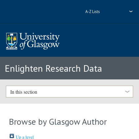
A-Z Lists
Enlighten Research Data
In this section
Browse by Glasgow Author
Up a level