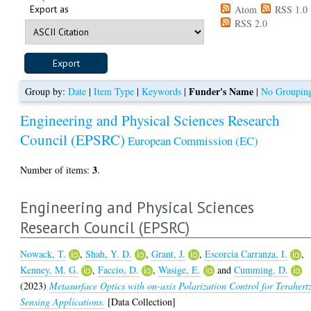
Export as
Atom
RSS 1.0
RSS 2.0
Funder's Name
Group by:
Date
|
Item Type
|
Keywords
|
|
No Groupin
Engineering and Physical Sciences Research
Council (EPSRC)
European Commission (EC)
3
Number of items:
.
Engineering and Physical Sciences
Research Council (EPSRC)
Nowack, T.
,
Shah, Y. D.
,
Grant, J.
,
Escorcia Carranza, I.
,
Kenney, M. G.
,
Faccio, D.
,
Wasige, E.
and
Cumming, D.
(2023)
Metasurface Optics with on-axis Polarization Control for Terahert
Sensing Applications.
[Data Collection]