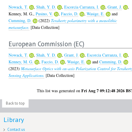
Nowack, T.
,
Shah, Y. D.
,
Escorcia Carranza, I.
,
Grant, J.
,
Kenney, M. G.
,
Pusino, V.
,
Faccio, D.
,
Wasige, E.
and
Cumming, D.
(2022)
Terahertz polarimetry with a monolithic
metasurface.
[Data Collection]
European Commission (EC)
Nowack, T.
,
Shah, Y. D.
,
Grant, J.
,
Escorcia Carranza, I.
,
Kenney, M. G.
,
Faccio, D.
,
Wasige, E.
and
Cumming, D.
(2023)
Metasurface Optics with on-axis Polarization Control for Terahert
Sensing Applications.
[Data Collection]
Fri Aug 7 09:12:48 2026 BS
This list was generated on
Back to top
Library
Contact us