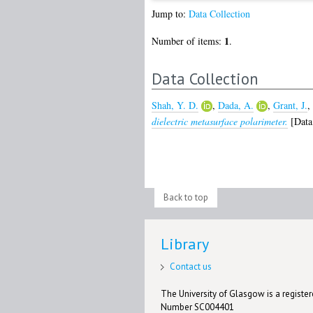
Jump to:
Data Collection
1
Number of items:
.
Data Collection
Shah, Y. D.
,
Dada, A.
,
Grant, J.
,
dielectric metasurface polarimeter.
[Data 
Back to top
Library
Contact us
The University of Glasgow is a registere
Number SC004401