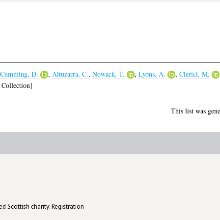
Cumming, D.
,
Altuzarra, C.
,
Nowack, T.
,
Lyons, A.
,
Clerici, M.
Collection]
This list was gen
d Scottish charity: Registration