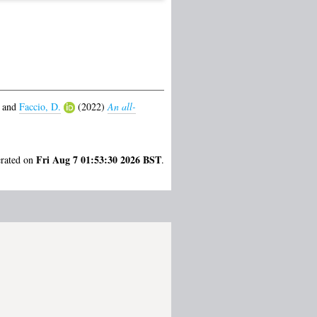
and
Faccio, D.
(2022)
An all-
Fri Aug 7 01:53:30 2026 BST
erated on
.