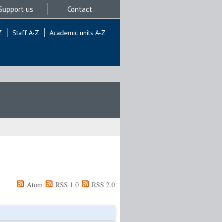
Support us
Contact
Z
Staff A-Z
Academic units A-Z
Atom
RSS 1.0
RSS 2.0