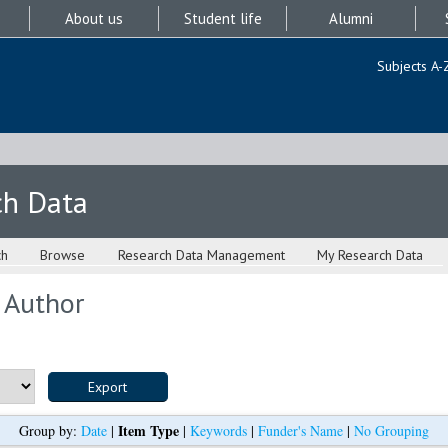
About us
Student life
Alumni
Subjects A-
ch Data
ch
Browse
Research Data Management
My Research Data
 Author
Item Type
Group by:
Date
|
|
Keywords
|
Funder's Name
|
No Grouping