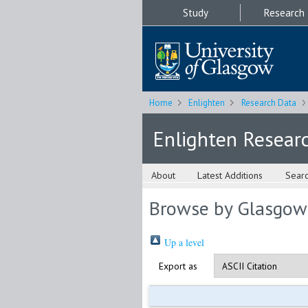
Study
Research
Home
Enlighten
Research Data
Enlighten Resear
About
Latest Additions
Sear
Browse by Glasgow
Up a level
Export as