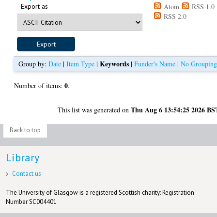
Export as
Atom
RSS 1.0
RSS 2.0
Keywords
Group by:
Date
|
Item Type
|
|
Funder's Name
|
No Groupin
0
Number of items:
.
Thu Aug 6 13:54:25 2026 BS
This list was generated on
Back to top
Library
Contact us
The University of Glasgow is a registered Scottish charity: Registration
Number SC004401