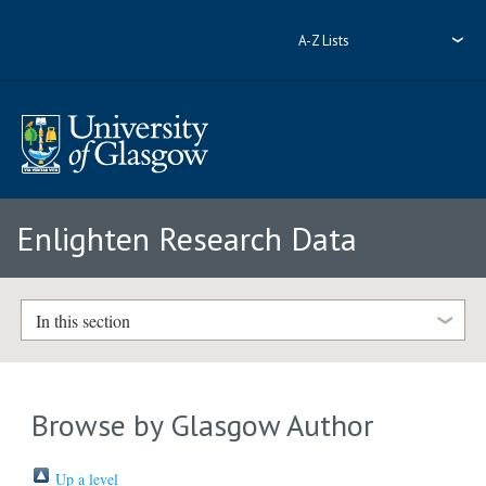
A-Z Lists
Enlighten Research Data
In this section
Browse by Glasgow Author
Up a level