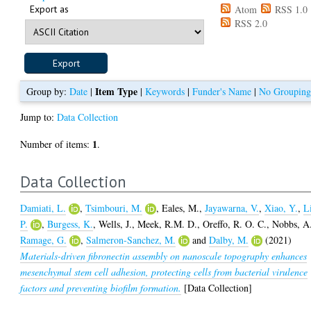
Export as
Atom
RSS 1.0
RSS 2.0
Item Type
Group by:
Date
|
|
Keywords
|
Funder's Name
|
No Groupin
Jump to:
Data Collection
1
Number of items:
.
Data Collection
Damiati, L.
,
Tsimbouri, M.
,
Eales, M.
,
Jayawarna, V.
,
Xiao, Y.
,
L
P.
,
Burgess, K.
,
Wells, J.
,
Meek, R.M. D.
,
Oreffo, R. O. C.
,
Nobbs, A
Ramage, G.
,
Salmeron-Sanchez, M.
and
Dalby, M.
(2021)
Materials-driven fibronectin assembly on nanoscale topography enhances
mesenchymal stem cell adhesion, protecting cells from bacterial virulence
factors and preventing biofilm formation.
[Data Collection]