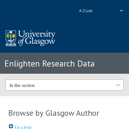
A-Z Lists
Enlighten Research Data
In this section
Browse by Glasgow Author
Up a level