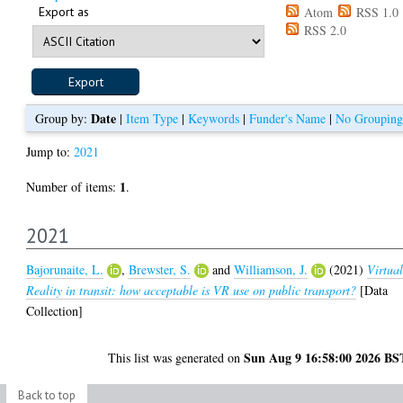
Export as
Atom
RSS 1.0
RSS 2.0
Date
Group by:
|
Item Type
|
Keywords
|
Funder's Name
|
No Grouping
Jump to:
2021
1
Number of items:
.
2021
Bajorunaite, L.
,
Brewster, S.
and
Williamson, J.
(2021)
Virtua
Reality in transit: how acceptable is VR use on public transport?
[Data
Collection]
Sun Aug 9 16:58:00 2026 BS
This list was generated on
Back to top