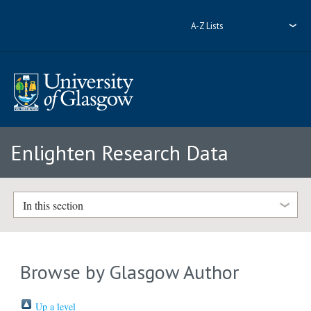
A-Z Lists
Enlighten Research Data
In this section
Browse by Glasgow Author
Up a level