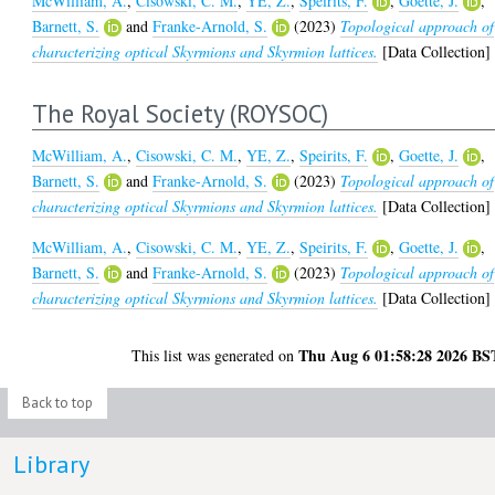
McWilliam, A.
,
Cisowski, C. M.
,
YE, Z.
,
Speirits, F.
,
Goette, J.
,
Barnett, S.
and
Franke-Arnold, S.
(2023)
Topological approach of
characterizing optical Skyrmions and Skyrmion lattices.
[Data Collection]
The Royal Society (ROYSOC)
McWilliam, A.
,
Cisowski, C. M.
,
YE, Z.
,
Speirits, F.
,
Goette, J.
,
Barnett, S.
and
Franke-Arnold, S.
(2023)
Topological approach of
characterizing optical Skyrmions and Skyrmion lattices.
[Data Collection]
McWilliam, A.
,
Cisowski, C. M.
,
YE, Z.
,
Speirits, F.
,
Goette, J.
,
Barnett, S.
and
Franke-Arnold, S.
(2023)
Topological approach of
characterizing optical Skyrmions and Skyrmion lattices.
[Data Collection]
Thu Aug 6 01:58:28 2026 BS
This list was generated on
Back to top
Library