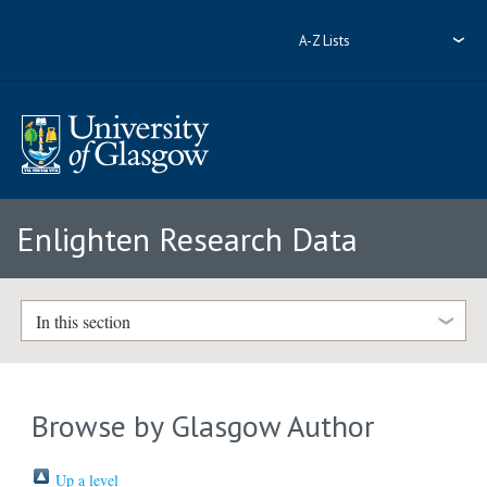
A-Z Lists
Enlighten Research Data
In this section
Browse by Glasgow Author
Up a level