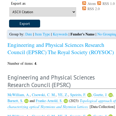
Export as
Atom
RSS 1.0
RSS 2.0
Funder's Name
Group by:
Date
|
Item Type
|
Keywords
|
|
No Groupin
Engineering and Physical Sciences Research
Council (EPSRC)
The Royal Society (ROYSOC)
4
Number of items:
.
Engineering and Physical Sciences
Research Council (EPSRC)
McWilliam, A.
,
Cisowski, C. M.
,
YE, Z.
,
Speirits, F.
,
Goette, J.
,
Barnett, S.
and
Franke-Arnold, S.
(2023)
Topological approach of
characterizing optical Skyrmions and Skyrmion lattices.
[Data Collection]