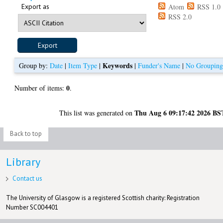
Export as
Atom
RSS 1.0
RSS 2.0
Keywords
Group by:
Date
|
Item Type
|
|
Funder's Name
|
No Groupin
0
Number of items:
.
Thu Aug 6 09:17:42 2026 BS
This list was generated on
Back to top
Library
Contact us
The University of Glasgow is a registered Scottish charity: Registration
Number SC004401