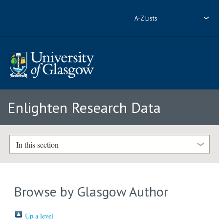
A-Z Lists
Enlighten Research Data
In this section
Browse by Glasgow Author
Up a level