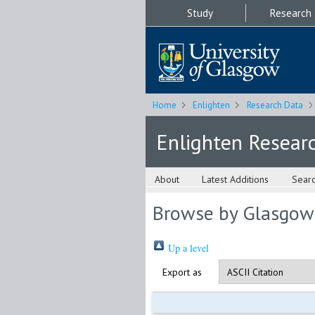
Study
Research
Home
Enlighten
Research Data
Enlighten Resear
About
Latest Additions
Sear
Browse by Glasgow
Up a level
Export as