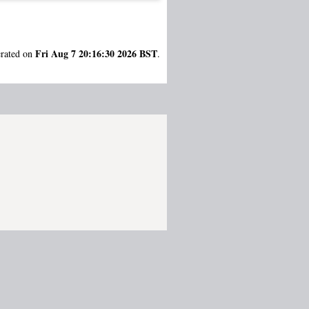
Fri Aug 7 20:16:30 2026 BST
erated on
.