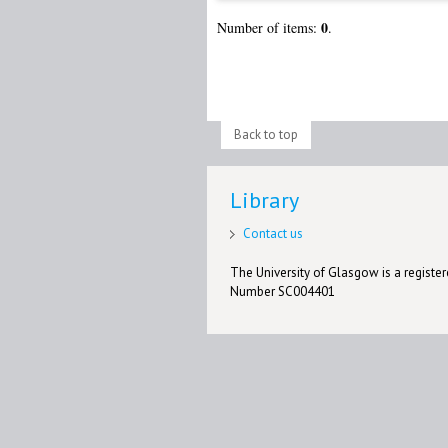
0
Number of items:
.
Back to top
Library
Contact us
The University of Glasgow is a registere
Number SC004401