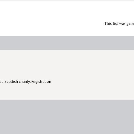
This list was gen
d Scottish charity: Registration