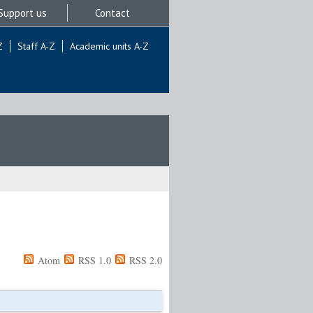
Support us
Contact
Z
Staff A-Z
Academic units A-Z
Atom
RSS 1.0
RSS 2.0