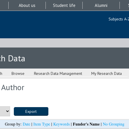
About us
Student life
Alumni
Subjects A-
ch Data
ch
Browse
Research Data Management
My Research Data
 Author
Funder's Name
Group by:
Date
|
Item Type
|
Keywords
|
|
No Grouping