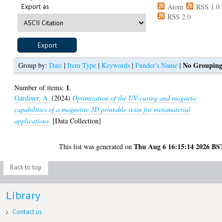
Export as
Atom
RSS 1.0
RSS 2.0
No Groupin
Group by:
Date
|
Item Type
|
Keywords
|
Funder's Name
|
1
Number of items:
.
Gardiner, A.
(2024)
Optimization of the UV-curing and magnetic
capabilities of a magnetite 3D printable resin for metamaterial
applications.
[Data Collection]
Thu Aug 6 16:15:14 2026 BS
This list was generated on
Back to top
Library
Contact us