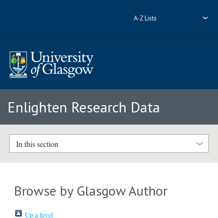
A-Z Lists
Enlighten Research Data
In this section
Browse by Glasgow Author
Up a level