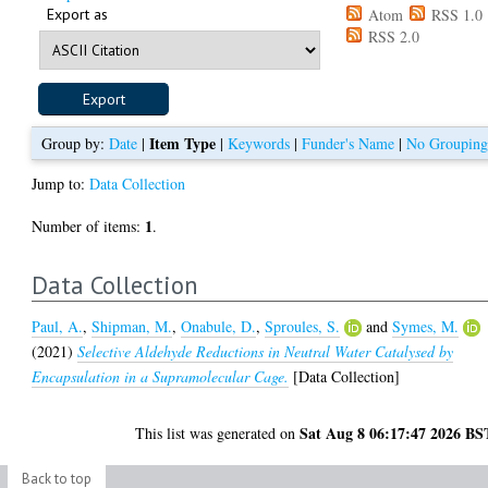
Export as
Atom
RSS 1.0
RSS 2.0
Item Type
Group by:
Date
|
|
Keywords
|
Funder's Name
|
No Groupin
Jump to:
Data Collection
1
Number of items:
.
Data Collection
Paul, A.
,
Shipman, M.
,
Onabule, D.
,
Sproules, S.
and
Symes, M.
(2021)
Selective Aldehyde Reductions in Neutral Water Catalysed by
Encapsulation in a Supramolecular Cage.
[Data Collection]
Sat Aug 8 06:17:47 2026 BS
This list was generated on
Back to top