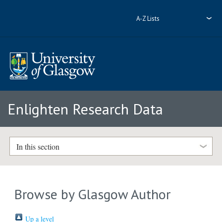
A-Z Lists
Enlighten Research Data
In this section
Browse by Glasgow Author
Up a level