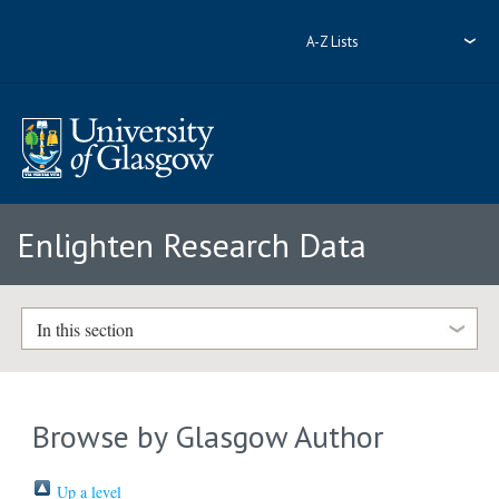
A-Z Lists
Enlighten Research Data
In this section
Browse by Glasgow Author
Up a level