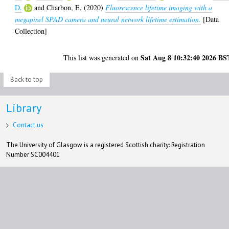
D.
and
Charbon, E.
(2020)
Fluorescence lifetime imaging with a
megapixel SPAD camera and neural network lifetime estimation.
[Data
Collection]
Sat Aug 8 10:32:40 2026 BS
This list was generated on
Back to top
Library
Contact us
The University of Glasgow is a registered Scottish charity: Registration
Number SC004401