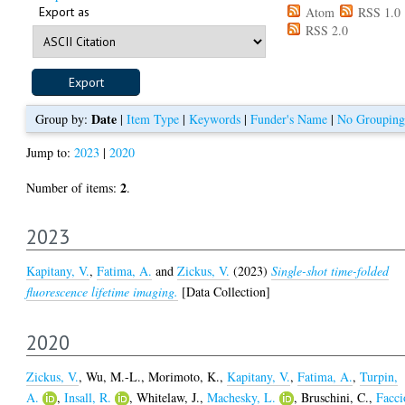
Export as
Atom
RSS 1.0
RSS 2.0
Date
Group by:
|
Item Type
|
Keywords
|
Funder's Name
|
No Grouping
Jump to:
2023
|
2020
2
Number of items:
.
2023
Kapitany, V.
,
Fatima, A.
and
Zickus, V.
(2023)
Single-shot time-folded
fluorescence lifetime imaging.
[Data Collection]
2020
Zickus, V.
,
Wu, M.-L.
,
Morimoto, K.
,
Kapitany, V.
,
Fatima, A.
,
Turpin,
A.
,
Insall, R.
,
Whitelaw, J.
,
Machesky, L.
,
Bruschini, C.
,
Facci