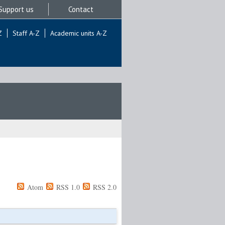
Support us
Contact
Z
Staff A-Z
Academic units A-Z
Atom
RSS 1.0
RSS 2.0