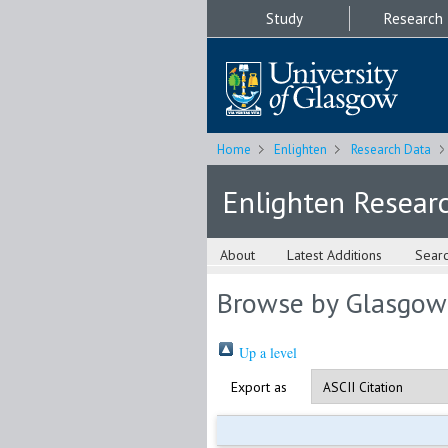
Study
Research
Home
Enlighten
Research Data
Enlighten Resear
About
Latest Additions
Sear
Browse by Glasgow
Up a level
Export as