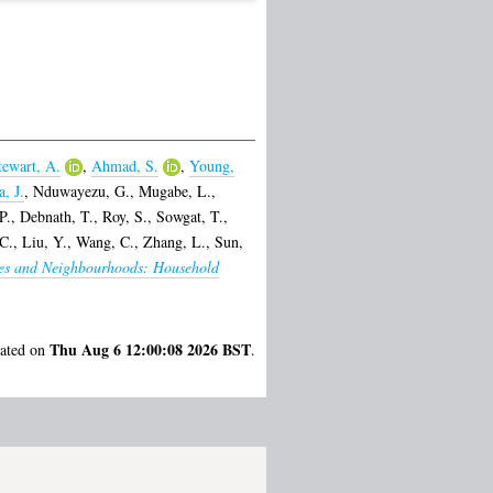
tewart, A.
,
Ahmad, S.
,
Young,
, J.
,
Nduwayezu, G.
,
Mugabe, L.
,
P.
,
Debnath, T.
,
Roy, S.
,
Sowgat, T.
,
 C.
,
Liu, Y.
,
Wang, C.
,
Zhang, L.
,
Sun,
ies and Neighbourhoods: Household
Thu Aug 6 12:00:08 2026 BST
rated on
.