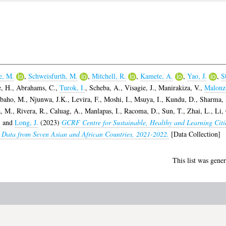
e, M.
,
Schweisfurth, M.
,
Mitchell, R.
,
Kamete, A.
,
Yao, J.
,
S
, H.
,
Abrahams, C.
,
Turok, I.
,
Scheba, A.
,
Visagie, J.
,
Manirakiza, V.
,
Malonza
baho, M.
,
Njunwa, J.K.
,
Levira, F.
,
Moshi, I.
,
Msuya, I.
,
Kundu, D.
,
Sharma, 
, M.
,
Rivera, R.
,
Caluag, A.
,
Manlapas, I.
,
Racoma, D.
,
Sun, T.
,
Zhai, L.
,
Li,
.
and
Long, J.
(2023)
GCRF Centre for Sustainable, Healthy and Learning Cit
Data from Seven Asian and African Countries, 2021-2022.
[Data Collection]
This list was gene