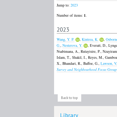
Jump to:
2023
1
Number of items:
.
2023
Wang, Y. P.
,
Kintrea, K.
,
Osborn
G.
,
Nesterova, Y.
,
Everatt, D.
,
Lynge
Nsabimana, A.
,
Rutayisire, P.
,
Nzayiram
Islam, T.
,
Shakil, I.
,
Reyes, M.
,
Gamboa
X.
,
Bhandari, R.
,
Baffoe, G.
,
Lawson, V
Survey and Neighbourhood Focus Group 
Back to top
Library