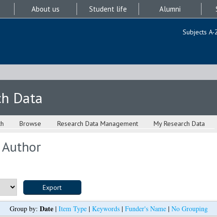
About us
Student life
Alumni
Subjects A-
ch Data
ch
Browse
Research Data Management
My Research Data
 Author
Date
Group by:
|
Item Type
|
Keywords
|
Funder's Name
|
No Grouping