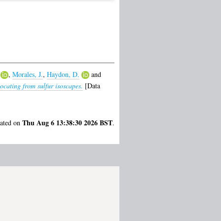
,
Morales, J.
,
Haydon, D.
and
cating from sulfur isoscapes.
[Data
Thu Aug 6 13:38:30 2026 BST
rated on
.