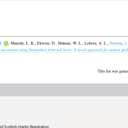
R.
,
Munishi, L. K.
,
Ekwem, D.
,
Mahene, W. L.
,
Lobora, A. L.
,
Newton, J.
movements using biomarkers from tail hairs: A novel approach for animal geolo
This list was gene
d Scottish charity: Registration