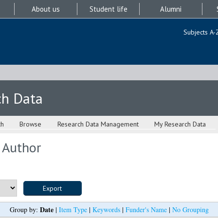
About us
Student life
Alumni
Subjects A-
ch Data
ch
Browse
Research Data Management
My Research Data
 Author
Date
Group by:
|
Item Type
|
Keywords
|
Funder's Name
|
No Grouping