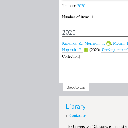
Jump to:
2020
1
Number of items:
.
2020
Kabalika, Z.
,
Morrison, T.
,
McGill, 
Hopcraft, G.
(2020)
Tracking animal 
Collection]
Back to top
Library
Contact us
The University of Glasgow is a registere