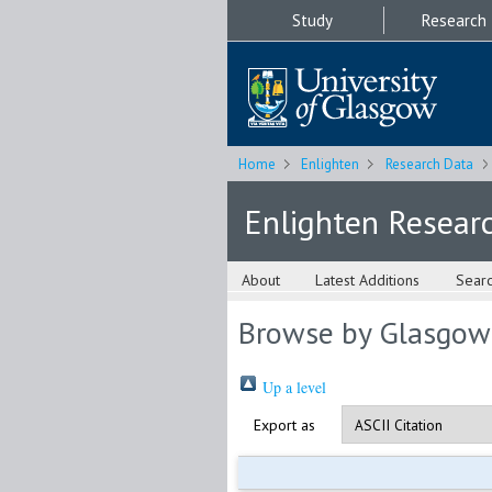
Study
Research
Home
Enlighten
Research Data
Enlighten Resear
About
Latest Additions
Sear
Browse by Glasgow
Up a level
Export as