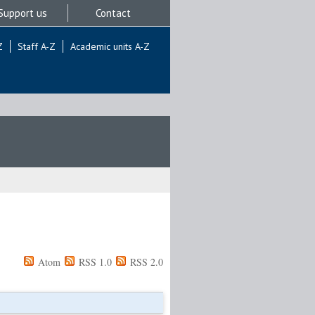
Support us
Contact
Z
Staff A-Z
Academic units A-Z
Atom
RSS 1.0
RSS 2.0