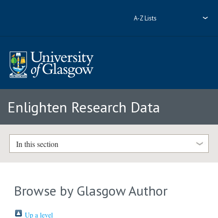
A-Z Lists
Enlighten Research Data
In this section
Browse by Glasgow Author
Up a level