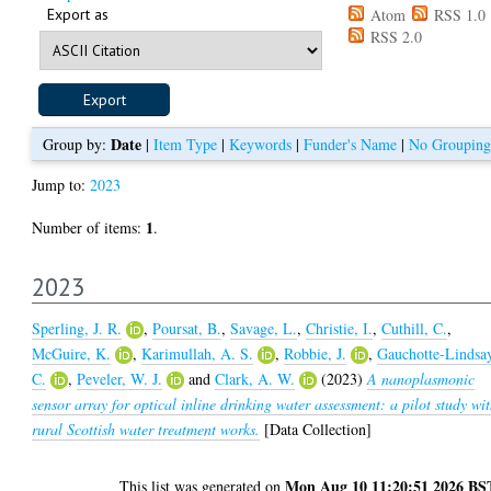
Export as
Atom
RSS 1.0
RSS 2.0
Date
Group by:
|
Item Type
|
Keywords
|
Funder's Name
|
No Grouping
Jump to:
2023
1
Number of items:
.
2023
Sperling, J. R.
,
Poursat, B.
,
Savage, L.
,
Christie, I.
,
Cuthill, C.
,
McGuire, K.
,
Karimullah, A. S.
,
Robbie, J.
,
Gauchotte-Lindsa
C.
,
Peveler, W. J.
and
Clark, A. W.
(2023)
A nanoplasmonic
sensor array for optical inline drinking water assessment: a pilot study wi
rural Scottish water treatment works.
[Data Collection]
Mon Aug 10 11:20:51 2026 BS
This list was generated on