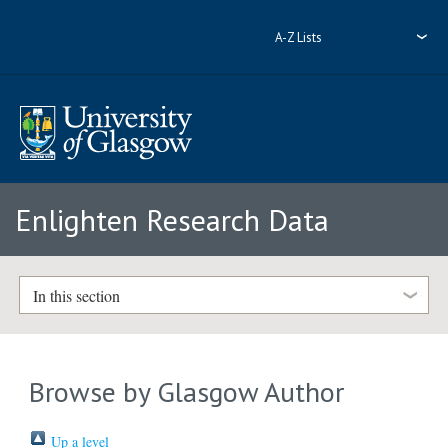
A-Z Lists
Enlighten Research Data
In this section
Browse by Glasgow Author
Up a level