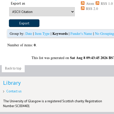
Export as
Atom
RSS 1.0
RSS 2.0
Keywords
Group by:
Date
|
Item Type
|
|
Funder's Name
|
No Groupin
0
Number of items:
.
Sat Aug 8 09:43:45 2026 BS
This list was generated on
Back to top
Library
Contact us
The University of Glasgow is a registered Scottish charity: Registration
Number SC004401