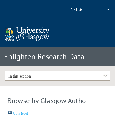
A-Z Lists
Enlighten Research Data
In this section
Browse by Glasgow Author
Up a level