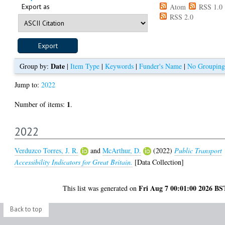
Export as
Atom
RSS 1.0
RSS 2.0
Date
Group by:
|
Item Type
|
Keywords
|
Funder's Name
|
No Grouping
Jump to:
2022
1
Number of items:
.
2022
Verduzco Torres, J. R.
and
McArthur, D.
(2022)
Public Transport
Accessibility Indicators for Great Britain.
[Data Collection]
Fri Aug 7 00:01:00 2026 BS
This list was generated on
Back to top