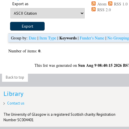
Export as
Atom
RSS 1.0
RSS 2.0
Keywords
Group by:
Date
|
Item Type
|
|
Funder's Name
|
No Groupin
0
Number of items:
.
Sun Aug 9 08:40:15 2026 BS
This list was generated on
Back to top
Library
Contact us
The University of Glasgow is a registered Scottish charity: Registration
Number SC004401