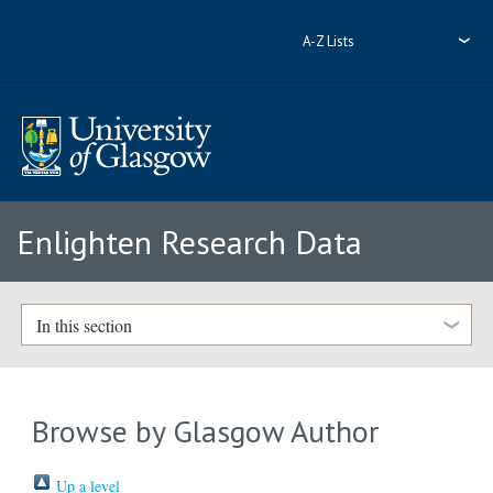
A-Z Lists
Enlighten Research Data
In this section
Browse by Glasgow Author
Up a level