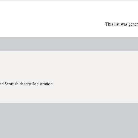
This list was gene
d Scottish charity: Registration