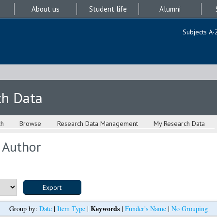
About us
Student life
Alumni
Subjects A-
ch Data
ch
Browse
Research Data Management
My Research Data
 Author
Keywords
Group by:
Date
|
Item Type
|
|
Funder's Name
|
No Grouping