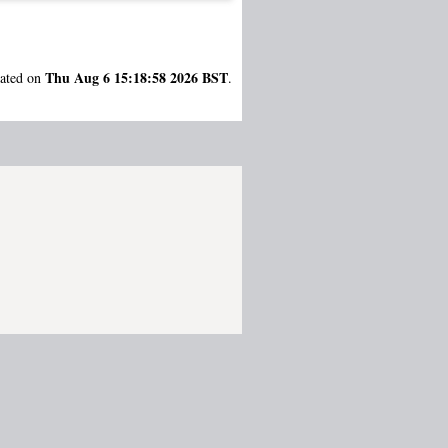
Thu Aug 6 15:18:58 2026 BST
rated on
.