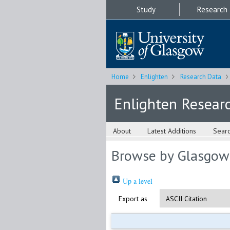
Study
Research
Home
Enlighten
Research Data
Enlighten Resear
About
Latest Additions
Sear
Browse by Glasgow
Up a level
Export as