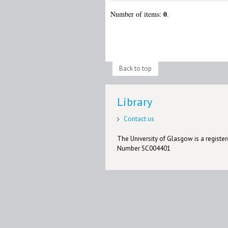
0
Number of items:
.
Back to top
Library
Contact us
The University of Glasgow is a registere
Number SC004401