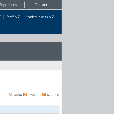
Support us
Contact
Z
Staff A-Z
Academic units A-Z
Atom
RSS 1.0
RSS 2.0