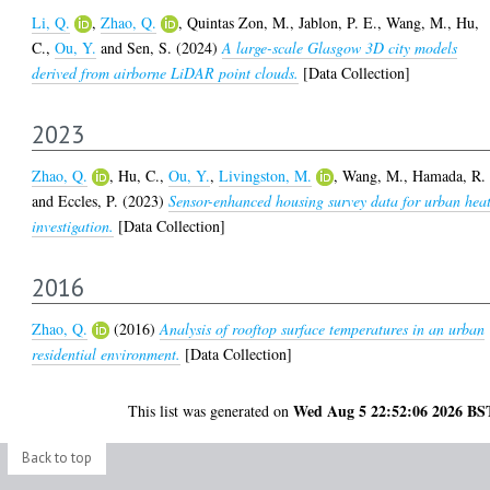
Li, Q.
,
Zhao, Q.
,
Quintas Zon, M.
,
Jablon, P. E.
,
Wang, M.
,
Hu,
C.
,
Ou, Y.
and
Sen, S.
(2024)
A large-scale Glasgow 3D city models
derived from airborne LiDAR point clouds.
[Data Collection]
2023
Zhao, Q.
,
Hu, C.
,
Ou, Y.
,
Livingston, M.
,
Wang, M.
,
Hamada, R.
and
Eccles, P.
(2023)
Sensor-enhanced housing survey data for urban hea
investigation.
[Data Collection]
2016
Zhao, Q.
(2016)
Analysis of rooftop surface temperatures in an urban
residential environment.
[Data Collection]
Wed Aug 5 22:52:06 2026 BS
This list was generated on
Back to top