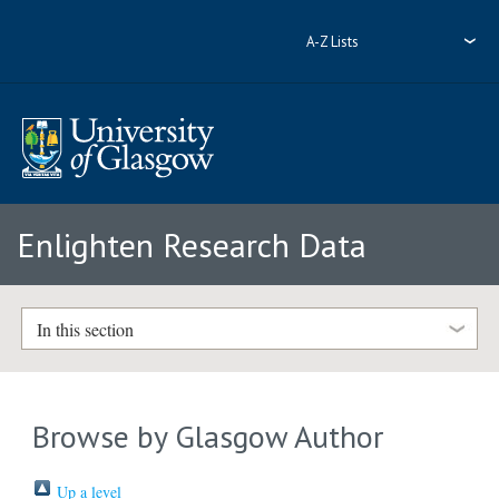
A-Z Lists
Enlighten Research Data
In this section
Browse by Glasgow Author
Up a level