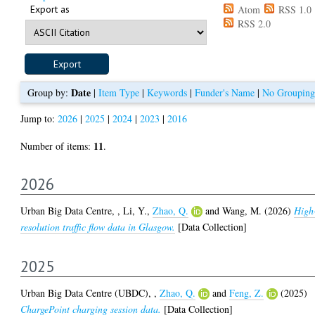
Export as
Atom
RSS 1.0
RSS 2.0
Date
Group by:
|
Item Type
|
Keywords
|
Funder's Name
|
No Grouping
Jump to:
2026
|
2025
|
2024
|
2023
|
2016
11
Number of items:
.
2026
Urban Big Data Centre,
,
Li, Y.
,
Zhao, Q.
and
Wang, M.
(2026)
High
resolution traffic flow data in Glasgow.
[Data Collection]
2025
Urban Big Data Centre (UBDC),
,
Zhao, Q.
and
Feng, Z.
(2025)
ChargePoint charging session data.
[Data Collection]