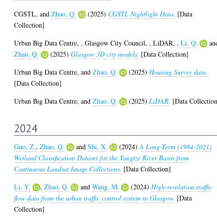
CGSTL,
and
Zhao, Q.
(2025)
CGSTL Nightlight Data.
[Data
Collection]
Urban Big Data Centre,
,
Glasgow City Council,
,
LiDAR,
,
Li, Q.
an
Zhao, Q.
(2025)
Glasgow 3D city models.
[Data Collection]
Urban Big Data Centre,
and
Zhao, Q.
(2025)
Housing Survey data.
[Data Collection]
Urban Big Data Centre,
and
Zhao, Q.
(2025)
LiDAR.
[Data Collectio
2024
Guo, Z.
,
Zhao, Q.
and
Shi, X.
(2024)
A Long-Term (1984-2021)
Wetland Classification Dataset for the Yangtze River Basin from
Continuous Landsat Image Collections.
[Data Collection]
Li, Y.
,
Zhao, Q.
and
Wang, M.
(2024)
High-resolution traffic
flow data from the urban traffic control system in Glasgow.
[Data
Collection]