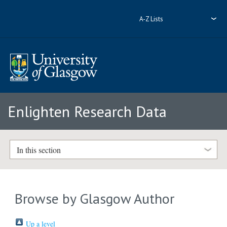
A-Z Lists
Enlighten Research Data
In this section
Browse by Glasgow Author
Up a level