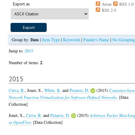
Export as
Atom
RSS 1.0
RSS 2.0
Date
Group by:
|
Item Type
|
Keywords
|
Funder's Name
|
No Grouping
Jump to:
2015
2
Number of items:
.
2015
Cziva, R.
,
Jouet, S.
,
White, K.
and
Pezaros, D.
(2015)
Container-bas
Network Function Virtualization for Software-Defined Networks.
[Data
Collection]
Jouet, S.
,
Cziva, R.
and
Pezaros, D.
(2015)
Arbitrary Packet Matchin
in OpenFlow.
[Data Collection]