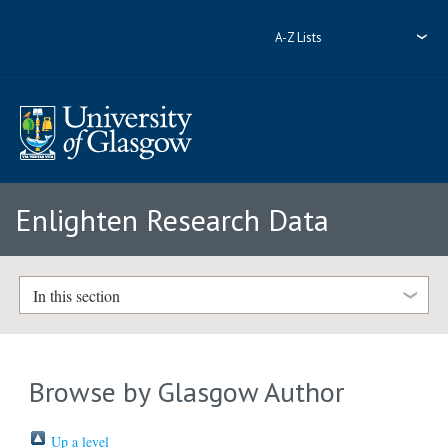
A-Z Lists
Enlighten Research Data
In this section
Browse by Glasgow Author
Up a level