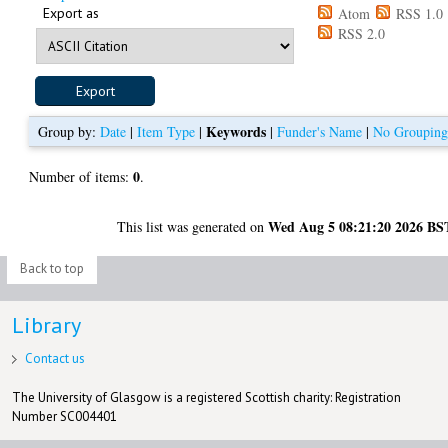
Export as
Atom
RSS 1.0
RSS 2.0
Keywords
Group by:
Date
|
Item Type
|
|
Funder's Name
|
No Groupin
0
Number of items:
.
Wed Aug 5 08:21:20 2026 BS
This list was generated on
Back to top
Library
Contact us
The University of Glasgow is a registered Scottish charity: Registration
Number SC004401