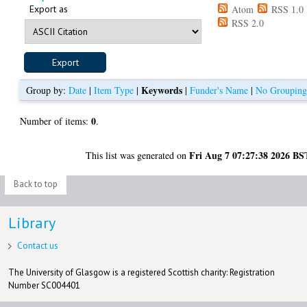
Export as
Atom
RSS 1.0
RSS 2.0
Keywords
Group by:
Date
|
Item Type
|
|
Funder's Name
|
No Groupin
0
Number of items:
.
Fri Aug 7 07:27:38 2026 BS
This list was generated on
Back to top
Library
Contact us
The University of Glasgow is a registered Scottish charity: Registration
Number SC004401