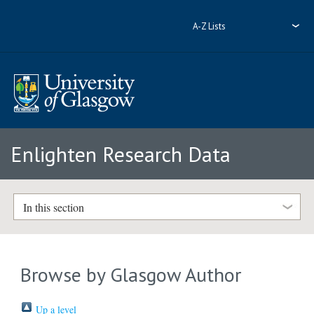
A-Z Lists
Enlighten Research Data
In this section
Browse by Glasgow Author
Up a level