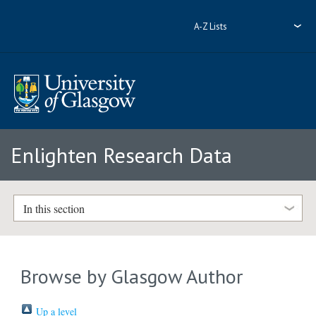
A-Z Lists
Enlighten Research Data
In this section
Browse by Glasgow Author
Up a level