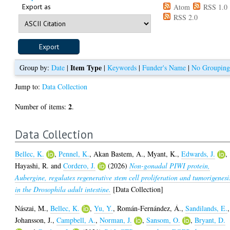
Export as
Atom
RSS 1.0
RSS 2.0
Item Type
Group by:
Date
|
|
Keywords
|
Funder's Name
|
No Groupin
Jump to:
Data Collection
2
Number of items:
.
Data Collection
Bellec, K.
,
Pennel, K.
,
Akan Bastem, A.
,
Myant, K.
,
Edwards, J.
,
Hayashi, R.
and
Cordero, J.
(2026)
Non-gonadal PIWI protein,
Aubergine, regulates regenerative stem cell proliferation and tumorigenesi
in the Drosophila adult intestine.
[Data Collection]
Nászai, M.
,
Bellec, K.
,
Yu, Y.
,
Román-Fernández, Á.
,
Sandilands, E.
,
Johansson, J.
,
Campbell, A.
,
Norman, J.
,
Sansom, O.
,
Bryant, D.